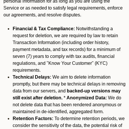
personal information for as long as you are using the
Service or as needed to satisfy legal requirements, enforce
our agreements, and resolve disputes.
Financial & Tax Compliance:
Notwithstanding a
request for deletion, we are required by law to retain
Transaction Information (including order history,
payment metadata, and tax records) for a minimum of
seven (7) years to comply with tax audits, financial
regulations, and "Know Your Customer" (KYC)
requirements.
Technical Delays:
We aim to delete information
promptly, but there may be technical delays in removing
data from our servers, and
backed-up versions may
still exist after deletion.
*
Anonymized Data:
We do
not delete data that has been rendered anonymous or
maintained in de-identified, aggregated form.
Retention Factors:
To determine retention periods, we
consider the sensitivity of the data, the potential risk of