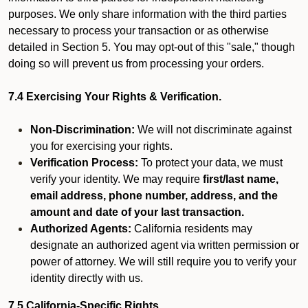
purposes. We only share information with the third parties
necessary to process your transaction or as otherwise
detailed in Section 5. You may opt-out of this "sale," though
doing so will prevent us from processing your orders.
7.4 Exercising Your Rights & Verification.
Non-Discrimination:
We will not discriminate against
you for exercising your rights.
Verification Process:
To protect your data, we must
verify your identity. We may require
first/last name,
email address, phone number, address, and the
amount and date of your last transaction.
Authorized Agents:
California residents may
designate an authorized agent via written permission or
power of attorney. We will still require you to verify your
identity directly with us.
7.5 California-Specific Rights.