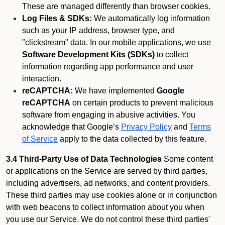
These are managed differently than browser cookies.
Log Files & SDKs:
We automatically log information
such as your IP address, browser type, and
"clickstream" data. In our mobile applications, we use
Software Development Kits (SDKs)
to collect
information regarding app performance and user
interaction.
reCAPTCHA:
We have implemented
Google
reCAPTCHA
on certain products to prevent malicious
software from engaging in abusive activities. You
acknowledge that Google’s
Privacy Policy
and
Terms
of Service
apply to the data collected by this feature.
3.4 Third-Party Use of Data Technologies
Some content
or applications on the Service are served by third parties,
including advertisers, ad networks, and content providers.
These third parties may use cookies alone or in conjunction
with web beacons to collect information about you when
you use our Service. We do not control these third parties'