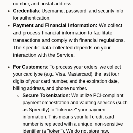
number, and postal address.
Credentials:
Username, password, and security info
for authentication.
Payment and Financial Information:
We collect
and process financial information to facilitate
transactions and comply with financial regulations.
The specific data collected depends on your
interaction with the Service.
For Customers:
To process your orders, we collect
your card type (e.g., Visa, Mastercard), the last four
digits of your card number, and the expiration date,
billing address, and phone number.
Secure Tokenization:
We utilize PCI-compliant
payment orchestration and vaulting services (such
as Spreedly) to "tokenize" your payment
information. This means your full credit card
number is replaced with a unique, non-sensitive
identifier (a "token"). We do not store raw,