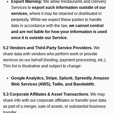
Export Warning:
We allow Restaurants and Delivery
Services to
export such information outside of our
services
, where it may be retained or distributed in
perpetuity. While we expect these parties to handle
data in accordance with the law,
we cannot control
and are not liable for how your information is used
once it is outside our Service.
5.2 Vendors and Third-Party Service Providers.
We
share data with vendors who perform work or provide
services on our behalf (hosting, payment processing, etc.).
This list is illustrative and subject to change:
Google Analytics, Stripe, Splunk, Spreedly, Amazon
Web Services (AWS), Twilio, and Bandwidth.
5.3 Corporate Affiliates & Asset Transactions.
We may
share info with our corporate affiliates or transfer your data
as part of a merger, sale of assets, or substantial business
transfer.