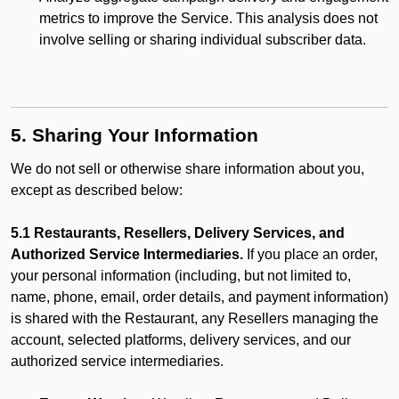
metrics to improve the Service. This analysis does not
involve selling or sharing individual subscriber data.
5. Sharing Your Information
We do not sell or otherwise share information about you,
except as described below:
5.1 Restaurants, Resellers, Delivery Services, and
Authorized Service Intermediaries.
If you place an order,
your personal information (including, but not limited to,
name, phone, email, order details, and payment information)
is shared with the Restaurant, any Resellers managing the
account, selected platforms, delivery services, and our
authorized service intermediaries.