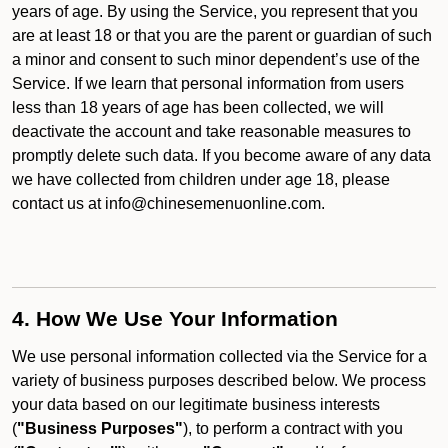
years of age. By using the Service, you represent that you
are at least 18 or that you are the parent or guardian of such
a minor and consent to such minor dependent’s use of the
Service. If we learn that personal information from users
less than 18 years of age has been collected, we will
deactivate the account and take reasonable measures to
promptly delete such data. If you become aware of any data
we have collected from children under age 18, please
contact us at info@chinesemenuonline.com.
4. How We Use Your Information
We use personal information collected via the Service for a
variety of business purposes described below. We process
your data based on our legitimate business interests
(
"Business Purposes"
), to perform a contract with you