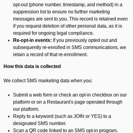
opt-out (phone number, timestamp, and method) in a
suppression list to ensure no further marketing
messages are sent to you. This record is retained even
if you request deletion of other personal data, as it is
required for ongoing legal compliance.
Re-opt-in events:
If you previously opted out and
subsequently re-enrolled in SMS communications, we
retain a record of that re-enrollment.
How this data is collected
We collect SMS marketing data when you:
Submit a web form or check an opt-in checkbox on our
platform or on a Restaurant's page operated through
our platform.
Reply to a keyword (such as JOIN or YES) to a
designated SMS number.
Scan a QR code linked to an SMS opt-in program.