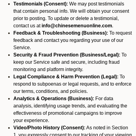
Testimonials (Consent):
We may post testimonials
that contain personal info. We will obtain your consent
prior to posting. To update or delete a testimonial,
contact us at
info@chinesemenuonline.com
.
Feedback & Troubleshooting (Business):
To request
feedback and contact you regarding your use of our
Service.
Security & Fraud Prevention (Business/Legal):
To
keep our Service safe and secure, including fraud
monitoring and platform integrity.
Legal Compliance & Harm Prevention (Legal):
To
respond to subpoenas or legal requests, and to enforce
our terms, conditions, and policies.
Analytics & Operations (Business):
For data
analysis, identifying usage trends, and evaluating the
effectiveness of promotional campaigns to improve
your experience.
Video/Photo History (Consent):
As noted in Section
1, you expressly consent to our tracking of your viewing