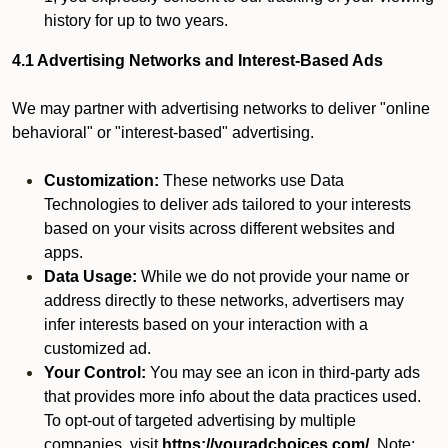
history for up to two years.
4.1 Advertising Networks and Interest-Based Ads
We may partner with advertising networks to deliver "online
behavioral" or "interest-based" advertising.
Customization:
These networks use Data
Technologies to deliver ads tailored to your interests
based on your visits across different websites and
apps.
Data Usage:
While we do not provide your name or
address directly to these networks, advertisers may
infer interests based on your interaction with a
customized ad.
Your Control:
You may see an icon in third-party ads
that provides more info about the data practices used.
To opt-out of targeted advertising by multiple
companies, visit
https://youradchoices.com/
. Note: