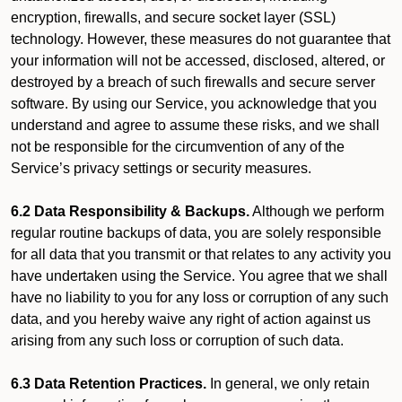
encryption, firewalls, and secure socket layer (SSL)
technology. However, these measures do not guarantee that
your information will not be accessed, disclosed, altered, or
destroyed by a breach of such firewalls and secure server
software. By using our Service, you acknowledge that you
understand and agree to assume these risks, and we shall
not be responsible for the circumvention of any of the
Service’s privacy settings or security measures.
6.2 Data Responsibility & Backups.
Although we perform
regular routine backups of data, you are solely responsible
for all data that you transmit or that relates to any activity you
have undertaken using the Service. You agree that we shall
have no liability to you for any loss or corruption of any such
data, and you hereby waive any right of action against us
arising from any such loss or corruption of such data.
6.3 Data Retention Practices.
In general, we only retain