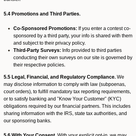
5.4 Promotions and Third Parties.
Co-Sponsored Promotions:
If you enter a contest co-
sponsored by a third party, your info is shared with them
and subject to their privacy policy.
Third-Party Surveys:
Info provided to third parties
conducting their own surveys on our site is governed by
their respective policies.
5.5 Legal, Financial, and Regulatory Compliance.
We
may disclose information to comply with law (subpoenas,
court orders), to fulfill mandatory tax reporting requirements,
or to satisfy banking and "Know Your Customer" (KYC)
obligations required by our financial partners. This includes
sharing information with the IRS, state tax authorities, and
our sponsoring banks.
5.6 With Your Consent.
With your explicit opt-in, we may