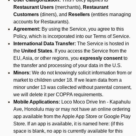
Restaurant Users
(merchants),
Restaurant
Customers
(diners), and
Resellers
(entities managing
accounts for Restaurants).
Agreement:
By using the Service, you agree to this
Policy, which is incorporated into our Terms of Service.
International Data Transfer:
The Service is hosted in
the
United States
. If you access the Service from the
EU, Asia, or other regions, you
expressly consent
to
the transfer and processing of your data in the U.S.
Minors:
We do not knowingly solicit information from or
market to children under 18. If we learn data from a
minor under 13 was collected without parental consent,
we will delete it per COPPA requirements.
Mobile Applications:
Loco Moco Drive Inn - Kapahulu
Ave, Honolulu may or may not have an online ordering
app available from the Apple App Store or Google Play
Store. If an app is available, it is named here:
(if this
space is blank, no app is currently available for this