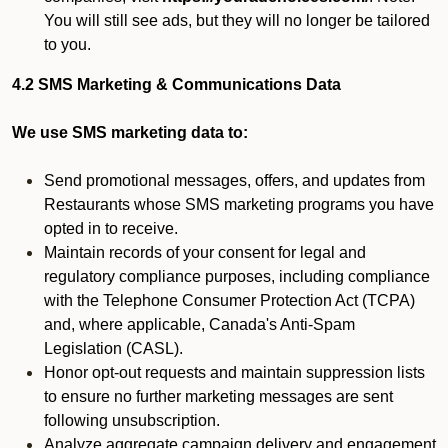
You will still see ads, but they will no longer be tailored
to you.
4.2 SMS Marketing & Communications Data
We use SMS marketing data to:
Send promotional messages, offers, and updates from
Restaurants whose SMS marketing programs you have
opted in to receive.
Maintain records of your consent for legal and
regulatory compliance purposes, including compliance
with the Telephone Consumer Protection Act (TCPA)
and, where applicable, Canada's Anti-Spam
Legislation (CASL).
Honor opt-out requests and maintain suppression lists
to ensure no further marketing messages are sent
following unsubscription.
Analyze aggregate campaign delivery and engagement