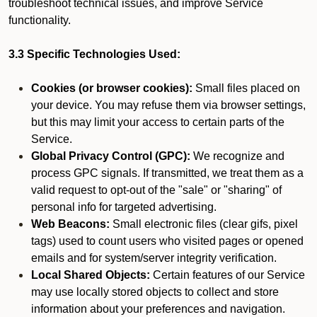
troubleshoot technical issues, and improve Service
functionality.
3.3 Specific Technologies Used:
Cookies (or browser cookies):
Small files placed on
your device. You may refuse them via browser settings,
but this may limit your access to certain parts of the
Service.
Global Privacy Control (GPC):
We recognize and
process GPC signals. If transmitted, we treat them as a
valid request to opt-out of the "sale" or "sharing" of
personal info for targeted advertising.
Web Beacons:
Small electronic files (clear gifs, pixel
tags) used to count users who visited pages or opened
emails and for system/server integrity verification.
Local Shared Objects:
Certain features of our Service
may use locally stored objects to collect and store
information about your preferences and navigation.