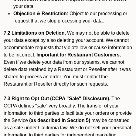
your data.
Objection & Restriction:
Object to our processing or
request that we stop processing your data.
7.2 Limitations on Deletion.
We may not be able to delete
your data except by also deleting your account. We cannot
accommodate requests that violate law or cause information
to be incorrect.
Important for Restaurant Customers:
Even if we delete your data from our systems, we cannot
delete data retained by a Restaurant or Reseller after it was
shared to process an order. You must contact the
Restaurant or Reseller directly for such requests.
7.3 Right to Opt-Out (CCPA "Sale" Disclosure).
The
CCPA defines “sale” very broadly. The transfer of your
information to third parties to facilitate your orders or provide
the Service
(as described in Section 5)
may be construed
as a sale under California law. We do not sell your personal
information to third parties for independent marketing