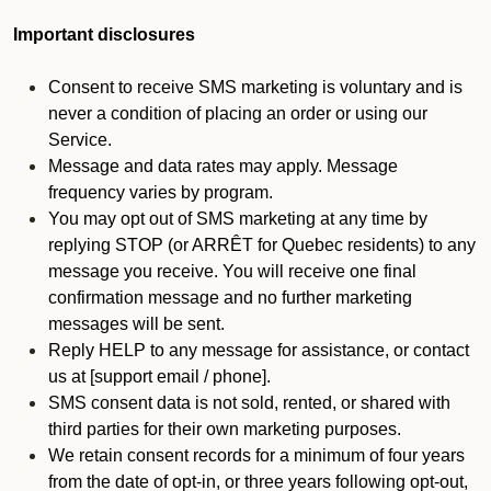
Important disclosures
Consent to receive SMS marketing is voluntary and is
never a condition of placing an order or using our
Service.
Message and data rates may apply. Message
frequency varies by program.
You may opt out of SMS marketing at any time by
replying STOP (or ARRÊT for Quebec residents) to any
message you receive. You will receive one final
confirmation message and no further marketing
messages will be sent.
Reply HELP to any message for assistance, or contact
us at [support email / phone].
SMS consent data is not sold, rented, or shared with
third parties for their own marketing purposes.
We retain consent records for a minimum of four years
from the date of opt-in, or three years following opt-out,