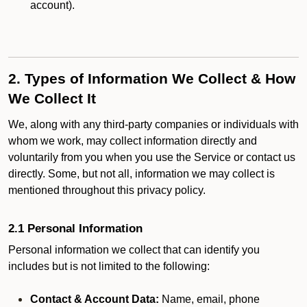
account).
2. Types of Information We Collect & How
We Collect It
We, along with any third-party companies or individuals with
whom we work, may collect information directly and
voluntarily from you when you use the Service or contact us
directly. Some, but not all, information we may collect is
mentioned throughout this privacy policy.
2.1 Personal Information
Personal information we collect that can identify you
includes but is not limited to the following:
Contact & Account Data:
Name, email, phone