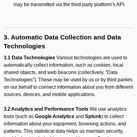
may be transmitted via the third-party platform’s API.
3. Automatic Data Collection and Data
Technologies
3.1 Data Technologies
Various technologies are used to
automatically collect information, such as cookies, local
shared objects, and web beacons (collectively, “Data
Technologies”). These may be used by us or by third parties
on our behalf to connect information about you from different
sources, devices, and mobile applications.
3.2 Analytics and Performance Tools
We use analytics
tools (such as
Google Analytics
and
Splunk
) to collect
information about your equipment, browsing actions, and
patterns. This statistical data helps us maintain security,