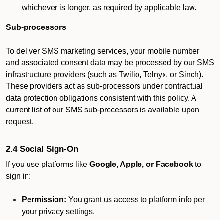
whichever is longer, as required by applicable law.
Sub-processors
To deliver SMS marketing services, your mobile number
and associated consent data may be processed by our SMS
infrastructure providers (such as Twilio, Telnyx, or Sinch).
These providers act as sub-processors under contractual
data protection obligations consistent with this policy. A
current list of our SMS sub-processors is available upon
request.
2.4 Social Sign-On
If you use platforms like
Google, Apple, or Facebook
to
sign in:
Permission:
You grant us access to platform info per
your privacy settings.