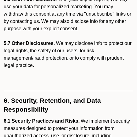
use your data for personalized marketing. You may
withdraw this consent at any time via "unsubscribe" links or
by contacting us. We may also disclose info for any other
purpose with your explicit consent.
5.7 Other Disclosures.
We may disclose info to protect our
legal rights, the safety of our users, for risk
management/fraud protection, or to comply with prudent
legal practice.
6. Security, Retention, and Data
Responsibility
6.1 Security Practices and Risks.
We implement security
measures designed to protect your information from
unauthorized access, use, or disclosure, including