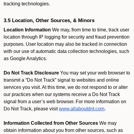
tracking technologies.
3.5 Location, Other Sources, & Minors
Location Information
We may, from time to time, track user
location through IP logging for security and fraud prevention
purposes. User location may also be tracked in connection
with our use of automatic data collection technologies, such
as Google Analytics.
Do Not Track Disclosure
You may set your web browser to
transmit a “Do Not Track” signal to websites and online
services you visit. At this time, we do not respond to or alter
our practices when our systems receive a Do Not Track
signal from a user’s web browser. For more information on
Do Not Track, please visit
www.allaboutdnt.com
.
Information Collected from Other Sources
We may
obtain information about you from other sources, such as