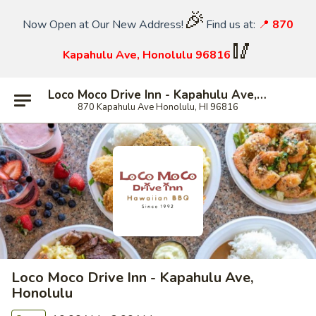
🎉
Now Open at Our New Address!
Find us at:
📍
870
🥢
Kapahulu Ave, Honolulu 96816
Loco Moco Drive Inn - Kapahulu Ave, Honolulu
870 Kapahulu Ave Honolulu, HI 96816
Loco Moco Drive Inn - Kapahulu Ave,
Honolulu