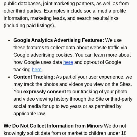
public databases, joint marketing partners, as well as from
other third parties. Examples include social media profile
information, marketing leads, and search results/links
(including paid listings).
Google Analytics Advertising Features:
We use
these features to collect data about website traffic via
Google advertising cookies. You can learn more about
how Google uses data
here
and opt-out of Google
tracking
here
.
Content Tracking:
As part of your user experience, we
may track the photos and videos you view on the Sites.
You
expressly consent
to our tracking of your photo
and video viewing history through the Site or third-party
social media for up to two years or as permitted by
applicable law.
We Do Not Collect Information from Minors
We do not
knowingly solicit data from or market to children under 18