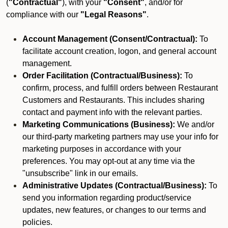
(
"Contractual"
), with your
"Consent"
, and/or for
compliance with our
"Legal Reasons"
.
Account Management (Consent/Contractual):
To
facilitate account creation, logon, and general account
management.
Order Facilitation (Contractual/Business):
To
confirm, process, and fulfill orders between Restaurant
Customers and Restaurants. This includes sharing
contact and payment info with the relevant parties.
Marketing Communications (Business):
We and/or
our third-party marketing partners may use your info for
marketing purposes in accordance with your
preferences. You may opt-out at any time via the
"unsubscribe" link in our emails.
Administrative Updates (Contractual/Business):
To
send you information regarding product/service
updates, new features, or changes to our terms and
policies.