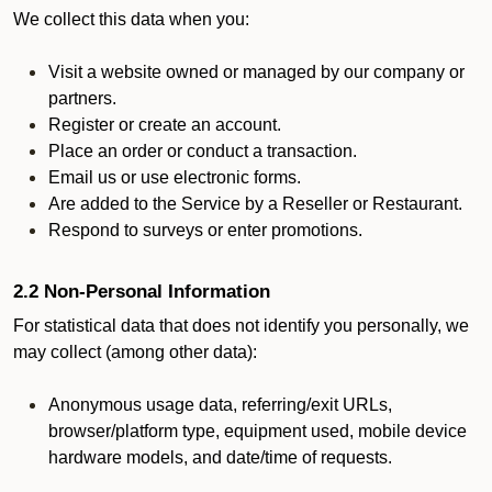
We collect this data when you:
Visit a website owned or managed by our company or
partners.
Register or create an account.
Place an order or conduct a transaction.
Email us or use electronic forms.
Are added to the Service by a Reseller or Restaurant.
Respond to surveys or enter promotions.
2.2 Non-Personal Information
For statistical data that does not identify you personally, we
may collect (among other data):
Anonymous usage data, referring/exit URLs,
browser/platform type, equipment used, mobile device
hardware models, and date/time of requests.