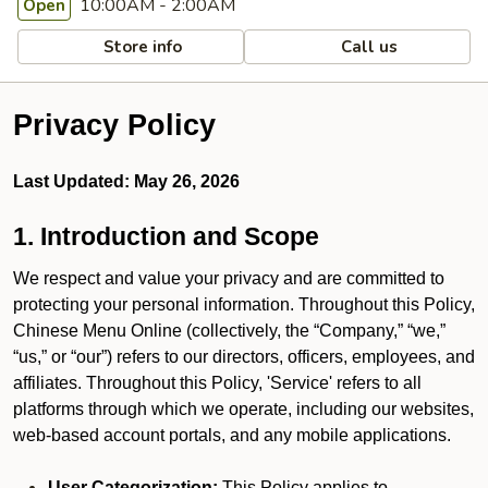
10:00AM - 2:00AM
Open
Store info
Call us
Privacy Policy
Last Updated: May 26, 2026
1. Introduction and Scope
We respect and value your privacy and are committed to
protecting your personal information. Throughout this Policy,
Chinese Menu Online (collectively, the “Company,” “we,”
“us,” or “our”) refers to our directors, officers, employees, and
affiliates. Throughout this Policy, 'Service' refers to all
platforms through which we operate, including our websites,
web-based account portals, and any mobile applications.
User Categorization:
This Policy applies to