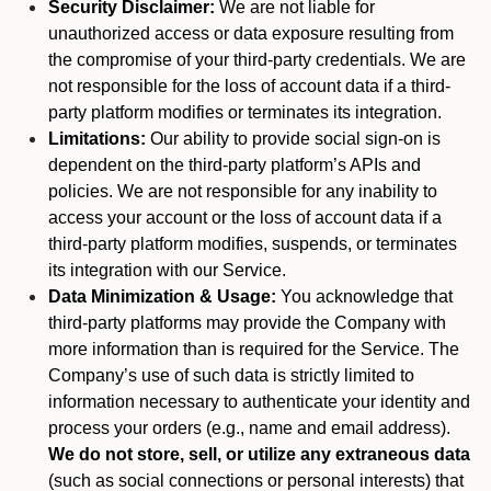
Security Disclaimer:
We are not liable for
unauthorized access or data exposure resulting from
the compromise of your third-party credentials. We are
not responsible for the loss of account data if a third-
party platform modifies or terminates its integration.
Limitations:
Our ability to provide social sign-on is
dependent on the third-party platform’s APIs and
policies. We are not responsible for any inability to
access your account or the loss of account data if a
third-party platform modifies, suspends, or terminates
its integration with our Service.
Data Minimization & Usage:
You acknowledge that
third-party platforms may provide the Company with
more information than is required for the Service. The
Company’s use of such data is strictly limited to
information necessary to authenticate your identity and
process your orders (e.g., name and email address).
We do not store, sell, or utilize any extraneous data
(such as social connections or personal interests) that