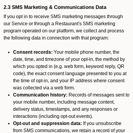
2.3 SMS Marketing & Communications Data
If you opt in to receive SMS marketing messages through
our Service or through a Restaurant's SMS marketing
program operated on our platform, we collect and process
the following data in connection with that program:
Consent records:
Your mobile phone number, the
date, time, and timezone of your opt-in, the method by
which you opted in (e.g. web form, keyword reply, QR
code), the exact consent language presented to you at
the time of opt-in, and your IP address where consent
was collected via a web form.
Communication history:
Records of messages sent to
your mobile number, including message content,
delivery status, timestamps, and any responses or
interactions (including opt-out events).
Opt-out and suppression data:
If you unsubscribe
from SMS communications, we retain a record of your