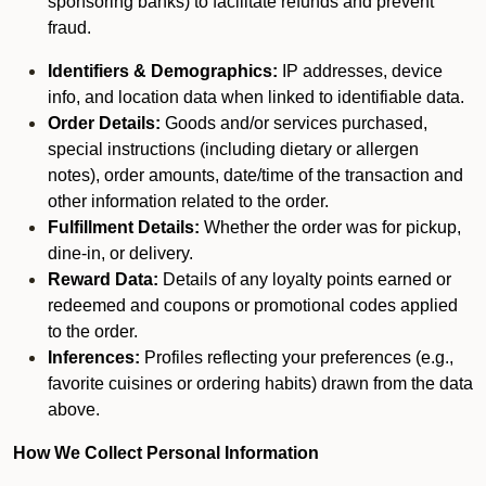
sponsoring banks) to facilitate refunds and prevent
fraud.
Identifiers & Demographics:
IP addresses, device
info, and location data when linked to identifiable data.
Order Details:
Goods and/or services purchased,
special instructions (including dietary or allergen
notes), order amounts, date/time of the transaction and
other information related to the order.
Fulfillment Details:
Whether the order was for pickup,
dine-in, or delivery.
Reward Data:
Details of any loyalty points earned or
redeemed and coupons or promotional codes applied
to the order.
Inferences:
Profiles reflecting your preferences (e.g.,
favorite cuisines or ordering habits) drawn from the data
above.
How We Collect Personal Information