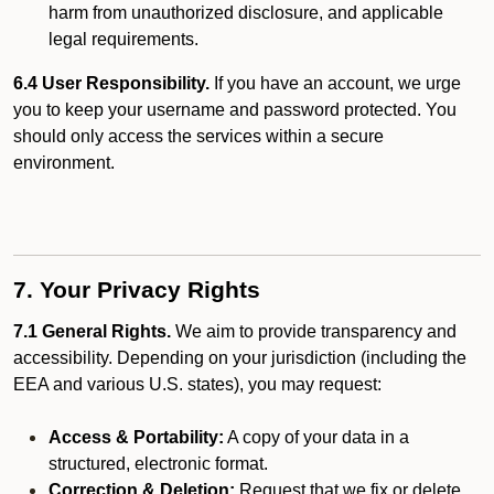
harm from unauthorized disclosure, and applicable
legal requirements.
6.4 User Responsibility.
If you have an account, we urge
you to keep your username and password protected. You
should only access the services within a secure
environment.
7. Your Privacy Rights
7.1 General Rights.
We aim to provide transparency and
accessibility. Depending on your jurisdiction (including the
EEA and various U.S. states), you may request:
Access & Portability:
A copy of your data in a
structured, electronic format.
Correction & Deletion:
Request that we fix or delete