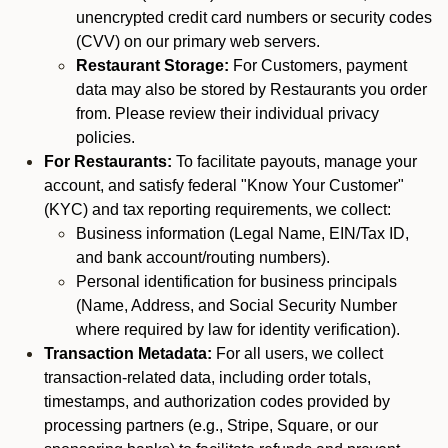
unencrypted credit card numbers or security codes
(CVV) on our primary web servers.
Restaurant Storage:
For Customers, payment
data may also be stored by Restaurants you order
from. Please review their individual privacy
policies.
For Restaurants:
To facilitate payouts, manage your
account, and satisfy federal "Know Your Customer"
(KYC) and tax reporting requirements, we collect:
Business information (Legal Name, EIN/Tax ID,
and bank account/routing numbers).
Personal identification for business principals
(Name, Address, and Social Security Number
where required by law for identity verification).
Transaction Metadata:
For all users, we collect
transaction-related data, including order totals,
timestamps, and authorization codes provided by
processing partners (e.g., Stripe, Square, or our