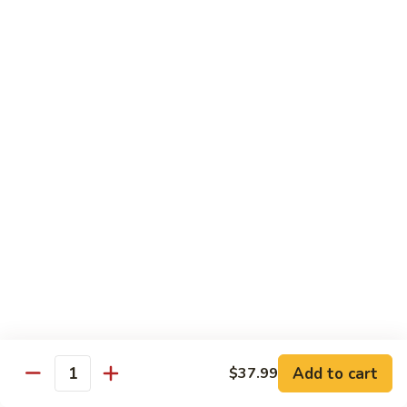
Party
Medium中盘:
$50.99
Pan
Large大盘:
$85.99
鸡
炒
Steamed
Steamed Rice Party Pan白饭
饭
Rice
Party
Small小盘:
$30.99
Pan
Medium中盘:
$48.99
白
Large大盘:
$75.99
饭
Macaroni
Macaroni Salad Party Pan通粉
Salad
Party
Small小盘:
$30.99
Pan
Medium中盘:
$48.99
通
Large大盘:
$75.99
粉
Cream
Cream Cheese Crab Puff Party Pan
Add to cart
$37.99
Cheese
Quantity
Crab
Small小盘:
$35.99