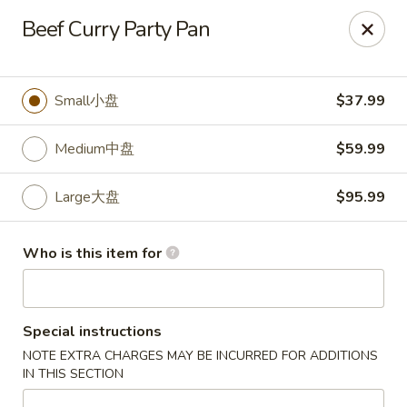
🎉
Beef Curry Party Pan
Now Open at Our New Address!
Find us at:
📍
870
🥢
Kapahulu Ave, Honolulu 96816
Small小盘
$37.99
Loco Moco Drive Inn - Kapahulu Ave, Honolulu
870 Kapahulu Ave Honolulu, HI 96816
Medium中盘
$59.99
Select Order Type
ASAP
Large大盘
$95.99
Who is this item for
Special instructions
NOTE EXTRA CHARGES MAY BE INCURRED FOR ADDITIONS
IN THIS SECTION