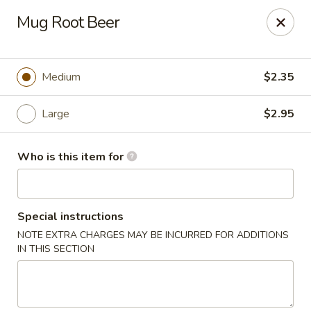
🎉
Mug Root Beer
Now Open at Our New Address!
Find us at:
📍
870
🥢
Kapahulu Ave, Honolulu 96816
Medium
$2.35
Loco Moco Drive Inn - Kapahulu Ave, Honolulu
870 Kapahulu Ave Honolulu, HI 96816
Large
$2.95
Select Order Type
Select Time
Who is this item for
Special instructions
NOTE EXTRA CHARGES MAY BE INCURRED FOR ADDITIONS
IN THIS SECTION