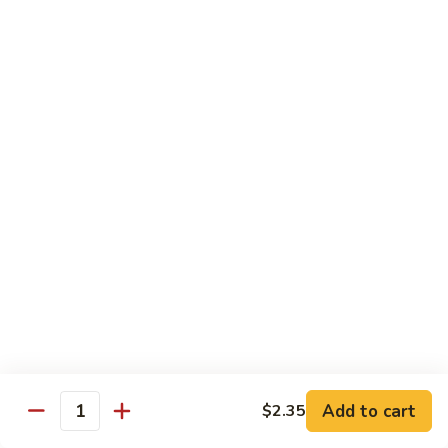
Party
Medium中盘:
$50.99
Pan
Large大盘:
$85.99
鸡
炒
Steamed
Steamed Rice Party Pan白饭
饭
Rice
Party
Small小盘:
$30.99
Pan
Medium中盘:
$48.99
白
Large大盘:
$75.99
饭
Macaroni
Macaroni Salad Party Pan通粉
Salad
Party
Small小盘:
$30.99
Pan
Medium中盘:
$48.99
通
Large大盘:
$75.99
粉
Cream
Cream Cheese Crab Puff Party Pan
Add to cart
$2.35
Cheese
Quantity
Crab
Small小盘:
$35.99