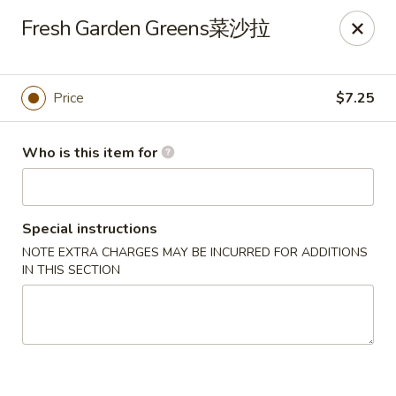
🎉
Fresh Garden Greens菜沙拉
Now Open at Our New Address!
Find us at:
📍
870
🥢
Kapahulu Ave, Honolulu 96816
Price
$7.25
Loco Moco Drive Inn - Kapahulu Ave, Honolulu
870 Kapahulu Ave Honolulu, HI 96816
Who is this item for
Select Order Type
ASAP
Special instructions
NOTE EXTRA CHARGES MAY BE INCURRED FOR ADDITIONS
IN THIS SECTION