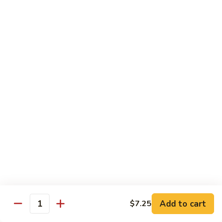
Party
Medium中盘:
$50.99
Pan
Large大盘:
$85.99
鸡
炒
Steamed
Steamed Rice Party Pan白饭
饭
Rice
Party
Small小盘:
$30.99
Pan
Medium中盘:
$48.99
白
Large大盘:
$75.99
饭
Macaroni
Macaroni Salad Party Pan通粉
Salad
Party
Small小盘:
$30.99
Pan
Medium中盘:
$48.99
通
Large大盘:
$75.99
粉
Cream
Cream Cheese Crab Puff Party Pan
Add to cart
$7.25
Cheese
Quantity
Crab
Small小盘:
$35.99