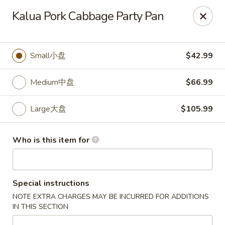
🎉
Kalua Pork Cabbage Party Pan
Now Open at Our New Address!
Find us at:
📍
870
🥢
Kapahulu Ave, Honolulu 96816
Small小盘
$42.99
Loco Moco Drive Inn - Kapahulu Ave, Honolulu
870 Kapahulu Ave Honolulu, HI 96816
Medium中盘
$66.99
Select Order Type
ASAP
Large大盘
$105.99
Who is this item for
Special instructions
NOTE EXTRA CHARGES MAY BE INCURRED FOR ADDITIONS
IN THIS SECTION