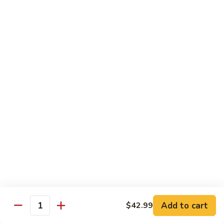
Party
Medium中盘:
$50.99
Pan
Large大盘:
$85.99
鸡
炒
Steamed
Steamed Rice Party Pan白饭
饭
Rice
Party
Small小盘:
$30.99
Pan
Medium中盘:
$48.99
白
Large大盘:
$75.99
饭
Macaroni
Macaroni Salad Party Pan通粉
Salad
Party
Small小盘:
$30.99
Pan
Medium中盘:
$48.99
通
Large大盘:
$75.99
粉
Cream
Cream Cheese Crab Puff Party Pan
Add to cart
$42.99
Cheese
Quantity
Crab
Small小盘:
$35.99