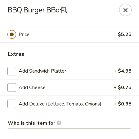
🎉
BBQ Burger BBq包
Now Open at Our New Address!
Find us at:
📍
870
🥢
Kapahulu Ave, Honolulu 96816
Price
$5.25
Loco Moco Drive Inn - Kapahulu Ave, Honolulu
870 Kapahulu Ave Honolulu, HI 96816
Extras
Select Order Type
ASAP
Add Sandwich Platter
+ $4.95
Add Cheese
+ $0.75
Add Deluxe (Lettuce, Tomato, Onions)
+ $0.95
Who is this item for