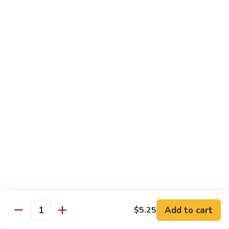
Party
Medium中盘:
$50.99
Pan
Large大盘:
$85.99
鸡
炒
Steamed
Steamed Rice Party Pan白饭
饭
Rice
Party
Small小盘:
$30.99
Pan
Medium中盘:
$48.99
白
Large大盘:
$75.99
饭
Macaroni
Macaroni Salad Party Pan通粉
Salad
Party
Small小盘:
$30.99
Pan
Medium中盘:
$48.99
通
Large大盘:
$75.99
粉
Cream
Cream Cheese Crab Puff Party Pan
Add to cart
$5.25
Cheese
Quantity
Crab
Small小盘:
$35.99