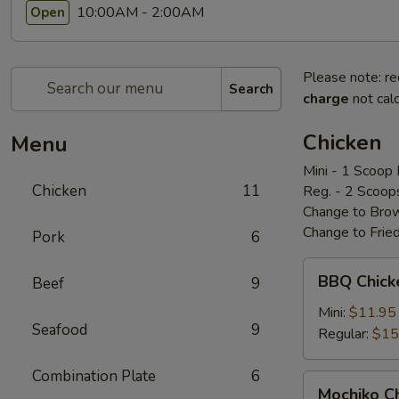
10:00AM - 2:00AM
Open
Please note: re
Search
charge
not calc
Chicken
Menu
Mini - 1 Scoop 
Chicken
11
Reg. - 2 Scoop
Change to Brow
Change to Frie
Pork
6
BBQ
BBQ Chic
Beef
9
Chicken
bbq
Mini:
$11.95
Seafood
9
鸡
Regular:
$15
Combination Plate
6
Mochiko
Mochiko 