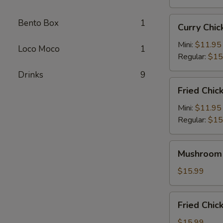
Curry
Bento Box
1
Curry Ch
Chicken
Katsu
Mini:
$11.95
Loco Moco
1
咖
Regular:
$15
喱
Drinks
9
卡
Fried
Fried Chi
士
Chicken
炸
Mini:
$11.95
鸡
Regular:
$15
Mushroom
Mushroom
Chicken
蘑
$15.99
菇
鸡
Fried
Fried Ch
Chicken
Wings
$15.99