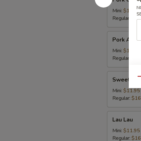
Chop
N
Cutlet
Mini:
$11.95
S
猪
Regular:
$16
卡
列
Pork
Pork Adob
Adobo
Mini:
$11.95
Regular:
$16
Sweet
Sweet & S
Qu
&
Sour
Mini:
$11.95
Spareribs
Regular:
$16
酸
骨
Lau
Lau Lau
Lau
Mini:
$11.95
Regular:
$16