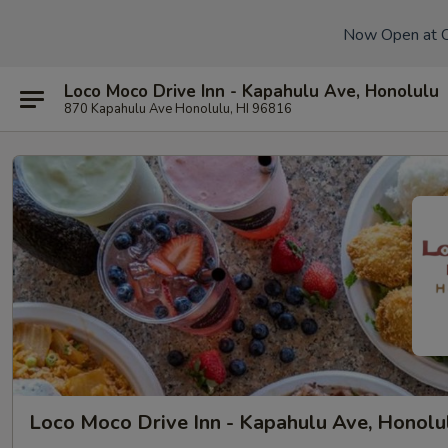
Now Open at 
Loco Moco Drive Inn - Kapahulu Ave, Honolulu
870 Kapahulu Ave Honolulu, HI 96816
Loco Moco Drive Inn - Kapahulu Ave, Honolu