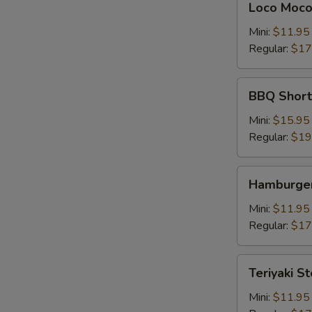
Loco Moc
Moco
Mini:
$11.95
Regular:
$17
BBQ
BBQ Shor
Short
Rib
Mini:
$15.95
牛
Regular:
$19
仔
骨
Hamburger
Hamburger
Steak
Mini:
$11.95
Regular:
$17
Teriyaki
Teriyaki S
Steak
牛
Mini:
$11.95