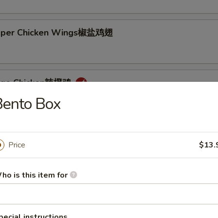
epper Chicken Wings椒盐鸡翅
ange Chicken辣橙鸡
Bento Box
Price
$13.
Rice + 1 Mac or Toss
s Rice + 1 Mac or Toss
ho is this item for
n Rice + $0.75
d Rice + $3.00
p Cutlet猪卡列
pecial instructions