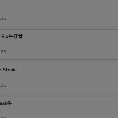
o
.35
t Rib牛仔骨
.75
 Steak
.35
teak牛