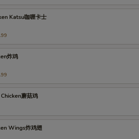
icken Katsu咖喱卡士
.99
cken炸鸡
.99
 Chicken蘑菇鸡
icken Wings炸鸡翅