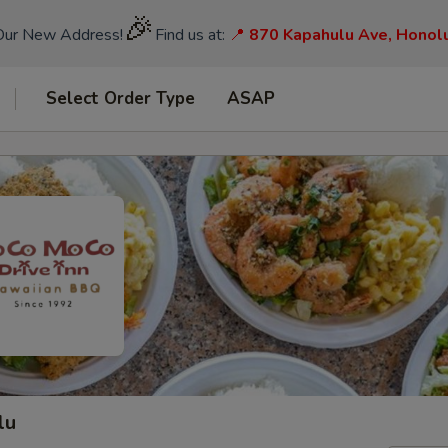
🎉
Our New Address!
Find us at:
📍
870 Kapahulu Ave, Honol
Select Order Type
ASAP
lu