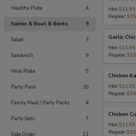
Chicken
Healthy Plate
4
糯
Mini:
$11.95
米
Regular:
$15
鸡
Saimin & Bowl & Bento
9
Garlic
Garlic C
Salad
3
Chicken
蒜
Mini:
$11.95
蓉
Regular:
$15
Sandwich
9
鸡
Wok Plate
5
Chicken
Chicken 
Katsu
卡
Mini:
$11.95
Party Pans
30
士
Regular:
$15
Family Meal / Party Packs
4
Chicken
Chicken C
Cutlet
Party Sets
7
卡
Mini:
$11.95
列
Regular:
$15
Side Order
11