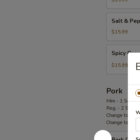
炸
鸡
Salt
Salt & P
翅
&
Pepper
$15.99
Chicken
Wings
Spicy
Spicy Or
椒
Orange
盐
Chicken
$15.99
鸡
辣
翅
橙
鸡
Pork
Mini - 1 Scoop 
Reg. - 2 Scoop
W
Change to Brow
Change to Frie
Pork
Pork Cho
S