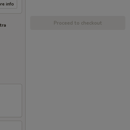
re info
Proceed to checkout
tra