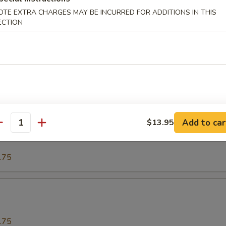
OTE EXTRA CHARGES MAY BE INCURRED FOR ADDITIONS IN THIS
ECTION
.75
o
.75
Add to car
$13.95
our Spareribs酸骨
antity
.75
.75