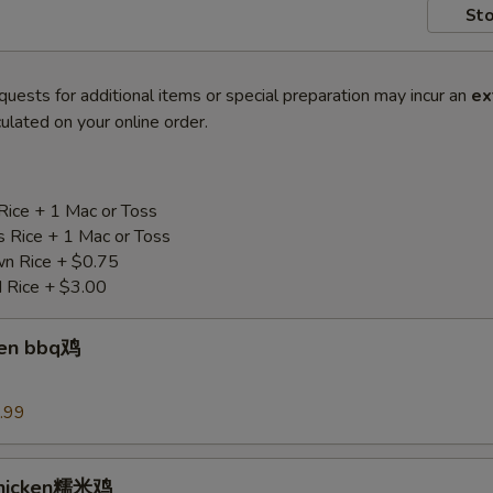
Sto
quests for additional items or special preparation may incur an
ex
ulated on your online order.
Rice + 1 Mac or Toss
s Rice + 1 Mac or Toss
n Rice + $0.75
d Rice + $3.00
ken bbq鸡
.99
Chicken糯米鸡