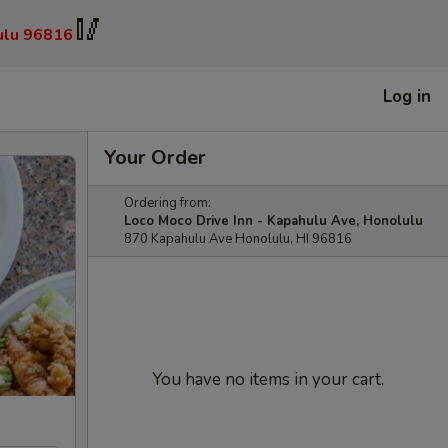
🥢
ulu 96816
Log in
Your Order
Ordering from:
Loco Moco Drive Inn - Kapahulu Ave, Honolulu
870 Kapahulu Ave Honolulu, HI 96816
You have no items in your cart.