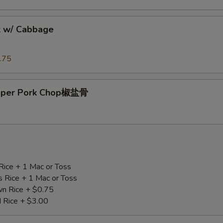
k w/ Cabbage
.75
epper Pork Chop椒盐骨
Rice + 1 Mac or Toss
s Rice + 1 Mac or Toss
n Rice + $0.75
d Rice + $3.00