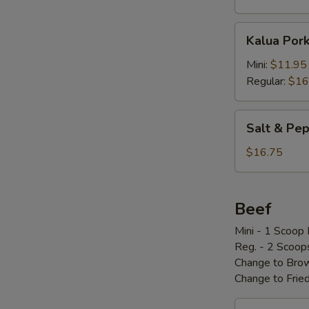
Kalua
Kalua Por
Pork
w/
Mini:
$11.95
Cabbage
Regular:
$16
Salt
Salt & P
&
Pepper
$16.75
Pork
Chop
椒
Beef
盐
Mini - 1 Scoop 
骨
Reg. - 2 Scoop
Change to Brow
Change to Frie
Loco