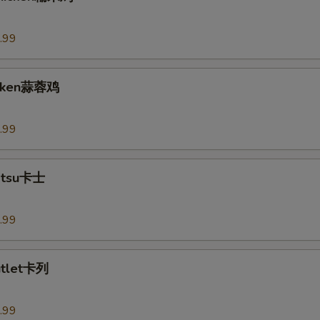
.99
hicken蒜蓉鸡
.99
Katsu卡士
.99
utlet卡列
.99