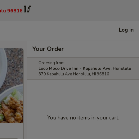
🥢
ulu 96816
Log in
Your Order
Ordering from:
Loco Moco Drive Inn - Kapahulu Ave, Honolulu
870 Kapahulu Ave Honolulu, HI 96816
You have no items in your cart.