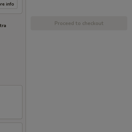
re info
Proceed to checkout
tra