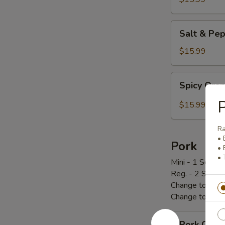
炸
鸡
Salt
Salt & P
翅
&
Pepper
$15.99
Chicken
Wings
Spicy
Spicy Or
椒
Orange
盐
Chicken
P
$15.99
鸡
辣
翅
橙
R
鸡
• 
Pork
• 
• 
Mini - 1 Scoop 
Reg. - 2 Scoop
Change to Brow
Change to Frie
Pork
Pork Cho