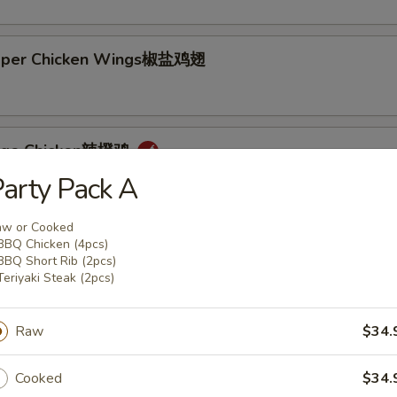
epper Chicken Wings椒盐鸡翅
ange Chicken辣橙鸡
arty Pack A
aw or Cooked
BBQ Chicken (4pcs)
BBQ Short Rib (2pcs)
Teriyaki Steak (2pcs)
Rice + 1 Mac or Toss
s Rice + 1 Mac or Toss
n Rice + $0.75
Raw
$34.
d Rice + $3.00
Cooked
$34.
p Cutlet猪卡列