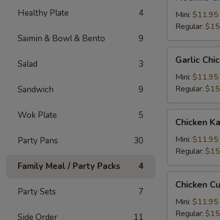
Chicken
Healthy Plate
4
糯
Mini:
$11.95
米
Regular:
$15
鸡
Saimin & Bowl & Bento
9
Garlic
Garlic C
Salad
3
Chicken
蒜
Mini:
$11.95
蓉
Regular:
$15
Sandwich
9
鸡
Wok Plate
5
Chicken
Chicken 
Katsu
卡
Mini:
$11.95
Party Pans
30
士
Regular:
$15
Family Meal / Party Packs
4
Chicken
Chicken C
Cutlet
Party Sets
7
卡
Mini:
$11.95
列
Regular:
$15
Side Order
11