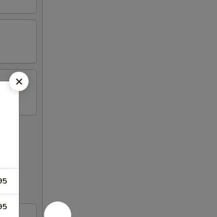
95
95