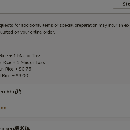
Sto
quests for additional items or special preparation may incur an
ex
ulated on your online order.
Rice + 1 Mac or Toss
s Rice + 1 Mac or Toss
n Rice + $0.75
d Rice + $3.00
ken bbq鸡
.99
Chicken糯米鸡