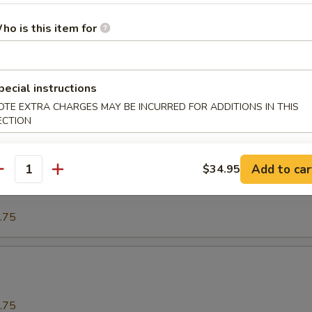
ho is this item for
.75
o
pecial instructions
OTE EXTRA CHARGES MAY BE INCURRED FOR ADDITIONS IN THIS
ECTION
.75
Add to car
$34.95
our Spareribs酸骨
antity
.75
.75