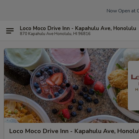
Now Open at 
Loco Moco Drive Inn - Kapahulu Ave, Honolulu
870 Kapahulu Ave Honolulu, HI 96816
Loco Moco Drive Inn - Kapahulu Ave, Honolu