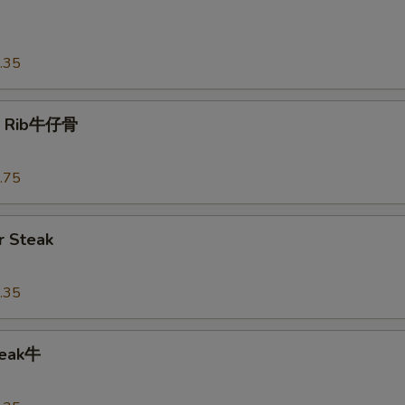
o
.35
t Rib牛仔骨
.75
 Steak
.35
teak牛