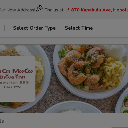
🎉
Our New Address!
Find us at:
📍
870 Kapahulu Ave, Honol
Select Order Type
Select Time
lu