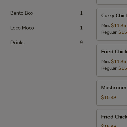
Curry
Bento Box
1
Curry Ch
Chicken
Katsu
Mini:
$11.95
Loco Moco
1
咖
Regular:
$15
喱
Drinks
9
卡
Fried
Fried Chi
士
Chicken
炸
Mini:
$11.95
鸡
Regular:
$15
Mushroom
Mushroom
Chicken
蘑
$15.99
菇
鸡
Fried
Fried Ch
Chicken
Wings
$15.99