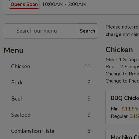
10:00AM - 2:00AM
Opens Soon
Please note: re
Search
charge
not calc
Chicken
Menu
Mini - 1 Scoop 
Chicken
11
Reg. - 2 Scoop
Change to Brow
Change to Frie
Pork
6
BBQ
BBQ Chic
Beef
9
Chicken
bbq
Mini:
$11.95
Seafood
9
鸡
Regular:
$15
Combination Plate
6
Mochiko
Mochiko 