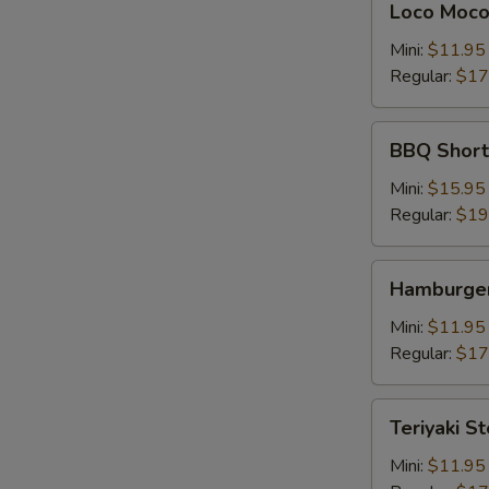
Loco Moc
Moco
Mini:
$11.95
Regular:
$17
BBQ
BBQ Shor
Short
Rib
Mini:
$15.95
牛
Regular:
$19
仔
骨
Hamburger
Hamburger
Steak
Mini:
$11.95
Regular:
$17
Teriyaki
Teriyaki S
Steak
牛
Mini:
$11.95