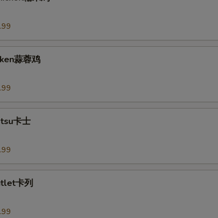
.99
hicken蒜蓉鸡
.99
Katsu卡士
.99
utlet卡列
.99