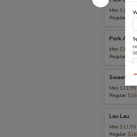
Chop
Cutlet
Mini:
$11.95
W
猪
Regular:
$16
卡
列
Pork
Pork Adob
S
Adobo
N
Mini:
$11.95
S
Regular:
$16
Sweet
Sweet & S
Qu
&
Sour
Mini:
$11.95
Spareribs
Regular:
$16
酸
骨
Lau
Lau Lau
Lau
Mini:
$11.95
Regular:
$16