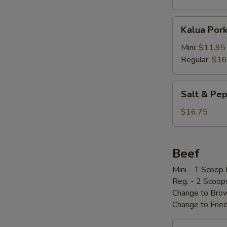
Kalua
Kalua Por
Pork
w/
Mini:
$11.95
Cabbage
Regular:
$16
Salt
Salt & P
&
Pepper
$16.75
Pork
Chop
椒
Beef
盐
Mini - 1 Scoop 
骨
Reg. - 2 Scoop
Change to Brow
Change to Frie
Loco