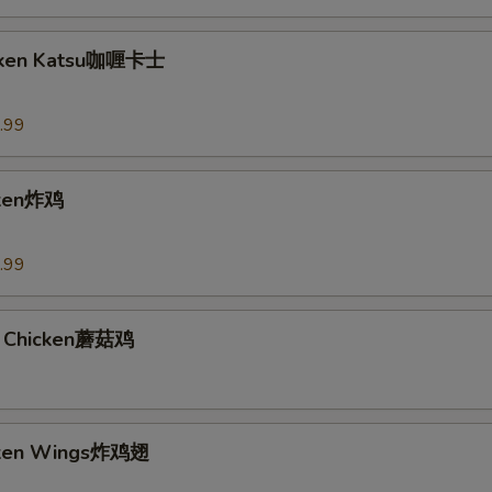
icken Katsu咖喱卡士
.99
cken炸鸡
.99
 Chicken蘑菇鸡
icken Wings炸鸡翅