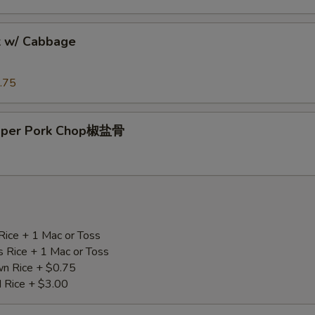
k w/ Cabbage
.75
epper Pork Chop椒盐骨
Rice + 1 Mac or Toss
s Rice + 1 Mac or Toss
n Rice + $0.75
d Rice + $3.00