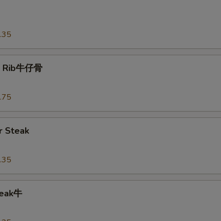
o
.35
t Rib牛仔骨
.75
 Steak
.35
teak牛