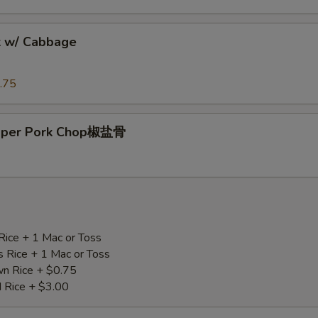
k w/ Cabbage
.75
epper Pork Chop椒盐骨
Rice + 1 Mac or Toss
s Rice + 1 Mac or Toss
n Rice + $0.75
d Rice + $3.00