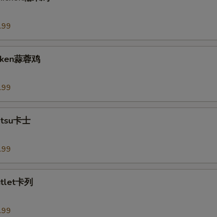
.99
hicken蒜蓉鸡
.99
Katsu卡士
.99
utlet卡列
.99