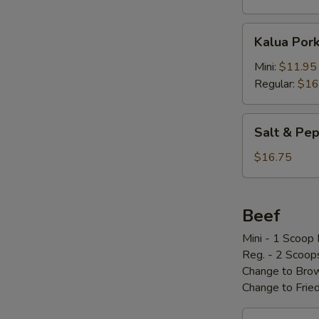
Kalua
Kalua Por
Pork
w/
Mini:
$11.95
Cabbage
Regular:
$16
Salt
Salt & P
&
Pepper
$16.75
Pork
Chop
椒
Beef
盐
Mini - 1 Scoop 
骨
Reg. - 2 Scoop
Change to Brow
Change to Frie
Loco