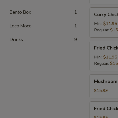
Curry
Bento Box
1
Curry Ch
Chicken
Katsu
Mini:
$11.95
Loco Moco
1
咖
Regular:
$15
喱
Drinks
9
卡
Fried
Fried Chi
士
Chicken
炸
Mini:
$11.95
鸡
Regular:
$15
Mushroom
Mushroom
Chicken
蘑
$15.99
菇
鸡
Fried
Fried Ch
Chicken
Wings
$15.99