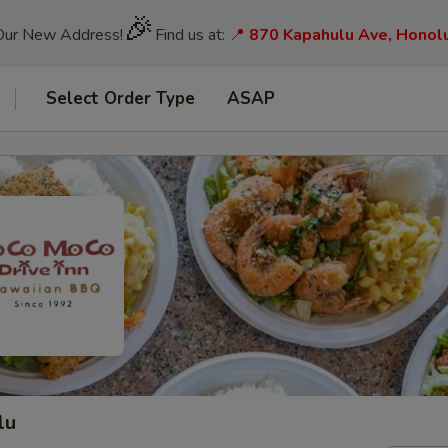
🎉
Our New Address!
Find us at:
📍
870 Kapahulu Ave, Honol
Select Order Type
ASAP
lu