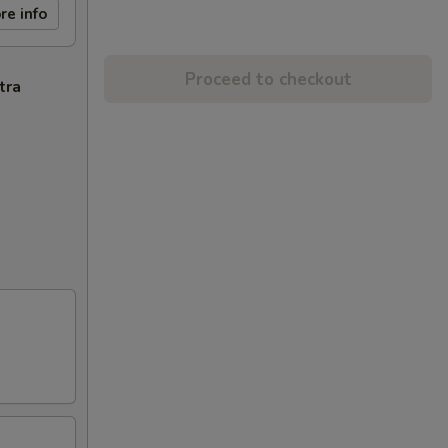
re info
Proceed to checkout
tra