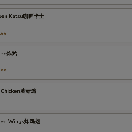
icken Katsu咖喱卡士
.99
cken炸鸡
.99
 Chicken蘑菇鸡
icken Wings炸鸡翅