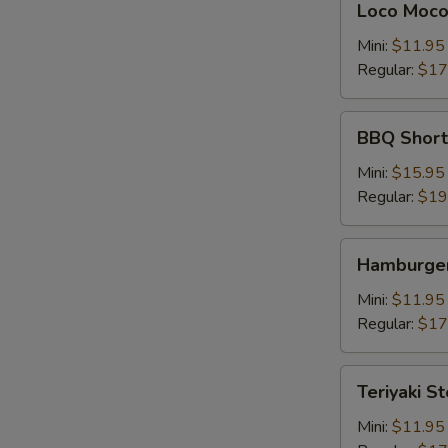
Loco Moc
Moco
Mini:
$11.95
Regular:
$17
BBQ
BBQ Shor
Short
Rib
Mini:
$15.95
牛
Regular:
$19
仔
骨
Hamburger
Hamburger
Steak
Mini:
$11.95
Regular:
$17
Teriyaki
Teriyaki S
Steak
牛
Mini:
$11.95