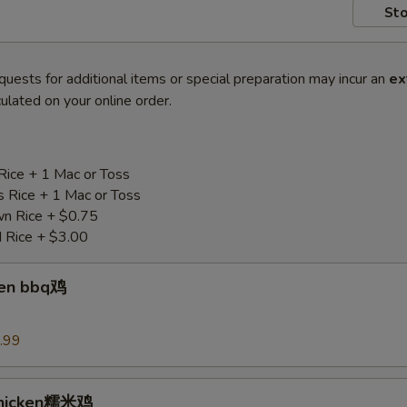
Sto
quests for additional items or special preparation may incur an
ex
ulated on your online order.
Rice + 1 Mac or Toss
s Rice + 1 Mac or Toss
n Rice + $0.75
d Rice + $3.00
ken bbq鸡
.99
Chicken糯米鸡