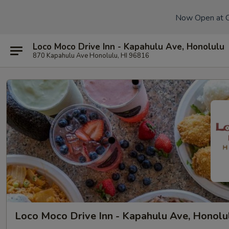
Now Open at 
Loco Moco Drive Inn - Kapahulu Ave, Honolulu
870 Kapahulu Ave Honolulu, HI 96816
Loco Moco Drive Inn - Kapahulu Ave, Honolu