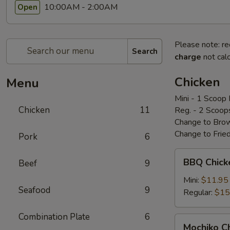
10:00AM - 2:00AM
Open
Please note: re
Search
charge
not calc
Chicken
Menu
Mini - 1 Scoop 
Chicken
11
Reg. - 2 Scoop
Change to Brow
Change to Frie
Pork
6
BBQ
BBQ Chic
Beef
9
Chicken
bbq
Mini:
$11.95
Seafood
9
鸡
Regular:
$15
Combination Plate
6
Mochiko
Mochiko 