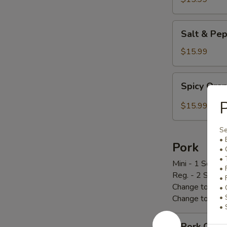
炸
鸡
Salt
Salt & P
翅
&
Pepper
$15.99
Chicken
Wings
Spicy
Spicy Or
椒
Orange
盐
Chicken
P
$15.99
鸡
辣
翅
橙
Se
鸡
• 
Pork
• 
• 
Mini - 1 Scoop 
• 
Reg. - 2 Scoop
• 
Change to Brow
• 
• 
Change to Frie
• 
Pork
Pork Cho