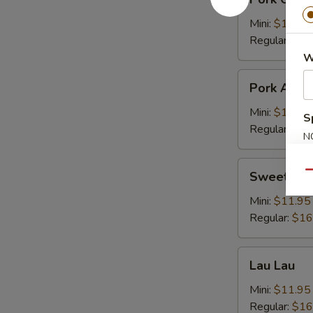
Chop
Cutlet
Mini:
$11.95
猪
Regular:
$16
卡
W
列
Pork
Pork Adob
Adobo
Mini:
$11.95
S
Regular:
$16
N
S
Sweet
Sweet & S
Qu
&
Sour
Mini:
$11.95
Spareribs
Regular:
$16
酸
骨
Lau
Lau Lau
Lau
Mini:
$11.95
Regular:
$16