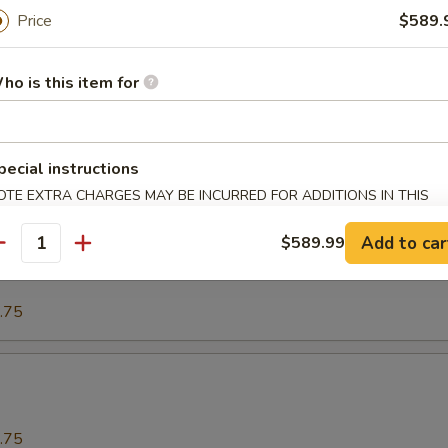
Price
$589.
.75
ho is this item for
o
pecial instructions
.75
OTE EXTRA CHARGES MAY BE INCURRED FOR ADDITIONS IN THIS
ECTION
Add to car
$589.99
our Spareribs酸骨
antity
.75
.75