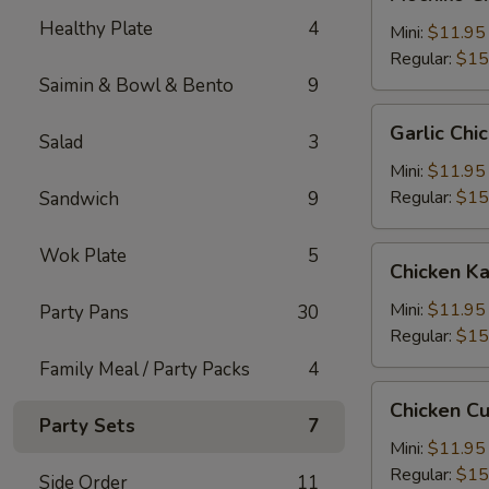
Chicken
Healthy Plate
4
糯
Mini:
$11.95
米
Regular:
$15
鸡
Saimin & Bowl & Bento
9
Garlic
Garlic C
Salad
3
Chicken
蒜
Mini:
$11.95
蓉
Regular:
$15
Sandwich
9
鸡
Wok Plate
5
Chicken
Chicken 
Katsu
卡
Mini:
$11.95
Party Pans
30
士
Regular:
$15
Family Meal / Party Packs
4
Chicken
Chicken C
Cutlet
Party Sets
7
卡
Mini:
$11.95
列
Regular:
$15
Side Order
11