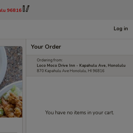
🥢
ulu 96816
Log in
Your Order
Ordering from:
Loco Moco Drive Inn - Kapahulu Ave, Honolulu
870 Kapahulu Ave Honolulu, HI 96816
You have no items in your cart.