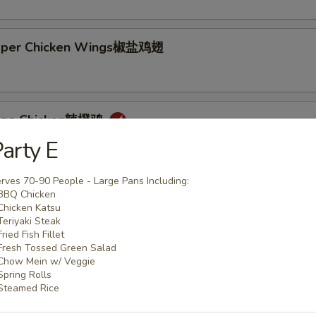
epper Chicken Wings椒盐鸡翅
ange Chicken辣橙鸡
arty E
rves 70-90 People - Large Pans Including:
BBQ Chicken
Chicken Katsu
Teriyaki Steak
Rice + 1 Mac or Toss
Fried Fish Fillet
s Rice + 1 Mac or Toss
Fresh Tossed Green Salad
n Rice + $0.75
Chow Mein w/ Veggie
Spring Rolls
d Rice + $3.00
Steamed Rice
p Cutlet猪卡列