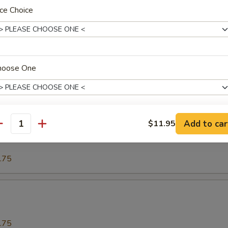
ce Choice
.75
o
hoose One
.75
Add to car
$11.95
our Spareribs酸骨
antity
ho is this item for
.75
pecial instructions
OTE EXTRA CHARGES MAY BE INCURRED FOR ADDITIONS IN THIS
ECTION
.75