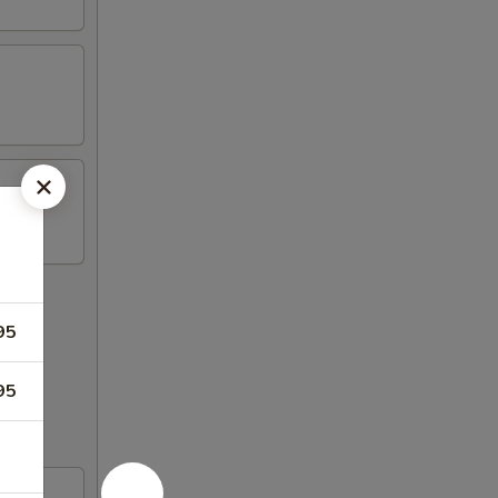
95
95