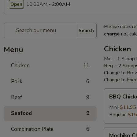
10:00AM - 2:00AM
Open
Please note: re
Search
charge
not calc
Chicken
Menu
Mini - 1 Scoop 
Chicken
11
Reg. - 2 Scoop
Change to Brow
Change to Frie
Pork
6
BBQ
BBQ Chic
Beef
9
Chicken
bbq
Mini:
$11.95
Seafood
9
鸡
Regular:
$15
Combination Plate
6
Mochiko
Mochiko 