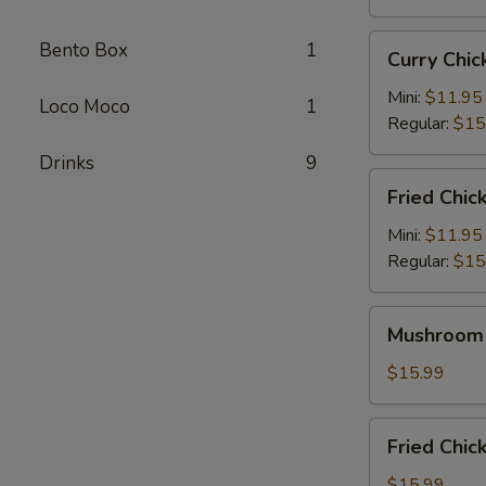
Curry
Bento Box
1
Curry Ch
Chicken
Katsu
Mini:
$11.95
Loco Moco
1
咖
Regular:
$15
喱
Drinks
9
卡
Fried
Fried Chi
士
Chicken
炸
Mini:
$11.95
鸡
Regular:
$15
Mushroom
Mushroom
Chicken
蘑
$15.99
菇
鸡
Fried
Fried Ch
Chicken
Wings
$15.99