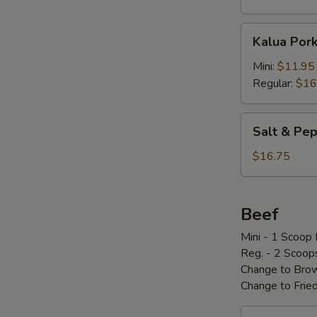
Kalua
Kalua Por
Pork
w/
Mini:
$11.95
Cabbage
Regular:
$16
Salt
Salt & P
&
Pepper
$16.75
Pork
Chop
椒
Beef
盐
Mini - 1 Scoop 
骨
Reg. - 2 Scoop
Change to Brow
Change to Frie
Loco