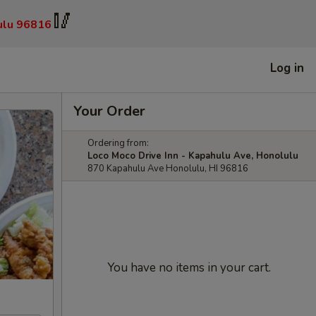
🥢
ulu 96816
Log in
Your Order
Ordering from:
Loco Moco Drive Inn - Kapahulu Ave, Honolulu
870 Kapahulu Ave Honolulu, HI 96816
You have no items in your cart.