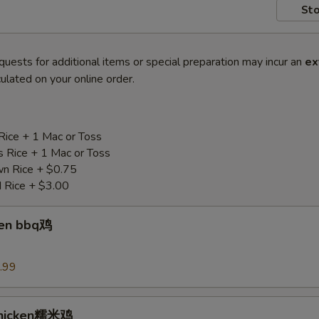
Sto
quests for additional items or special preparation may incur an
ex
ulated on your online order.
Rice + 1 Mac or Toss
s Rice + 1 Mac or Toss
n Rice + $0.75
d Rice + $3.00
ken bbq鸡
.99
Chicken糯米鸡