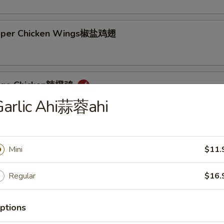
epper Chicken Wings椒盐鸡翅
ange Chicken辣橙鸡
Garlic Ahi蒜蓉ahi
Mini
$11.
Rice + 1 Mac or Toss
s Rice + 1 Mac or Toss
Regular
$16.
n Rice + $0.75
d Rice + $3.00
ptions
p Cutlet猪卡列