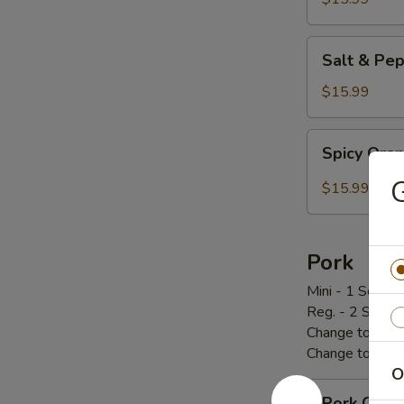
炸
鸡
Salt
Salt & P
翅
&
Pepper
$15.99
Chicken
Wings
Spicy
Spicy Or
椒
Orange
盐
Chicken
$15.99
鸡
辣
翅
橙
鸡
Pork
Mini - 1 Scoop 
Reg. - 2 Scoop
Change to Brow
Change to Frie
O
Pork
Pork Cho