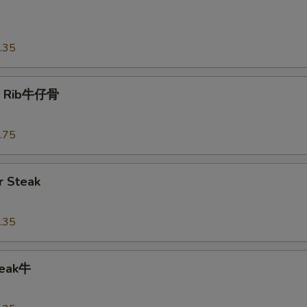
o
.35
t Rib牛仔骨
.75
 Steak
.35
teak牛