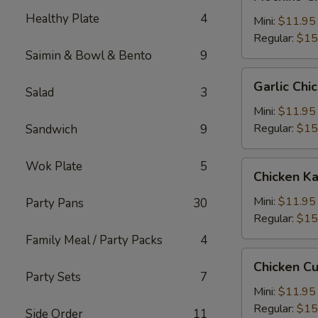
Chicken
Healthy Plate
4
糯
Mini:
$11.95
米
Regular:
$15
鸡
Saimin & Bowl & Bento
9
Garlic
Garlic C
Salad
3
Chicken
蒜
Mini:
$11.95
蓉
Regular:
$15
Sandwich
9
鸡
Wok Plate
5
Chicken
Chicken 
Katsu
卡
Mini:
$11.95
Party Pans
30
士
Regular:
$15
Family Meal / Party Packs
4
Chicken
Chicken C
Cutlet
Party Sets
7
卡
Mini:
$11.95
列
Regular:
$15
Side Order
11