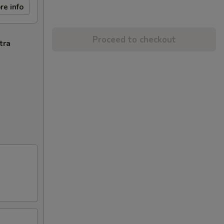
re info
Proceed to checkout
tra