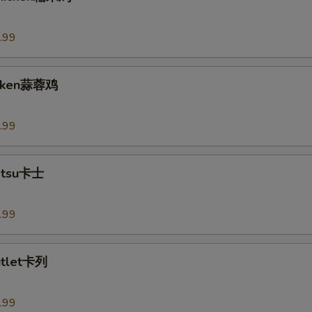
.99
hicken蒜蓉鸡
.99
Katsu卡士
.99
utlet卡列
.99