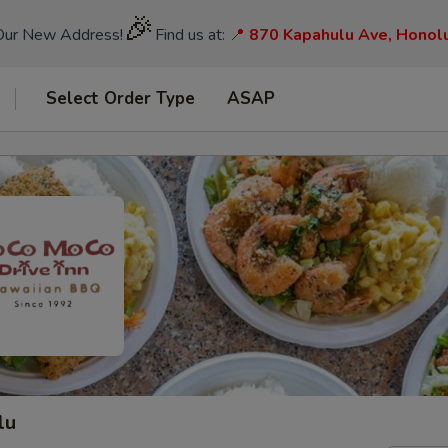
🎉
Our New Address!
Find us at:
📍
870 Kapahulu Ave, Honol
Select Order Type
ASAP
lu