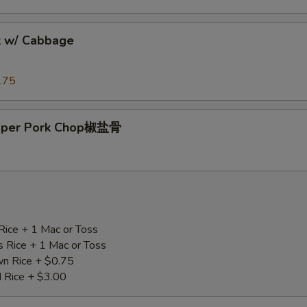
k w/ Cabbage
.75
epper Pork Chop椒盐骨
Rice + 1 Mac or Toss
s Rice + 1 Mac or Toss
n Rice + $0.75
d Rice + $3.00