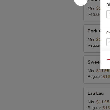
Chop
Ri
Cutlet
Mini:
$11.95
猪
Regular:
$16
卡
列
Pork
Pork Adob
C
Adobo
Mini:
$11.95
Regular:
$16
Sweet
Sweet & S
Qu
W
&
Sour
Mini:
$11.95
Spareribs
Regular:
$16
酸
S
骨
Lau
N
Lau Lau
Lau
S
Mini:
$11.95
Regular:
$16