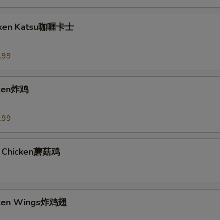
icken Katsu咖喱卡士
.99
cken炸鸡
.99
 Chicken蘑菇鸡
icken Wings炸鸡翅