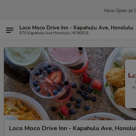
Now Open at 
Loco Moco Drive Inn - Kapahulu Ave, Honolulu
870 Kapahulu Ave Honolulu, HI 96816
Loco Moco Drive Inn - Kapahulu Ave, Honolu