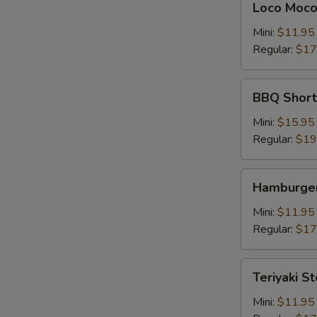
Loco Moc
Moco
Mini:
$11.95
Regular:
$17
BBQ
BBQ Shor
Short
Rib
Mini:
$15.95
牛
Regular:
$19
仔
骨
Hamburger
Hamburger
Steak
Mini:
$11.95
Regular:
$17
Teriyaki
Teriyaki S
Steak
牛
Mini:
$11.95