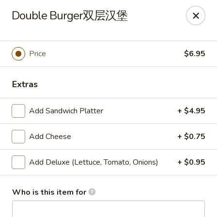
🎉
Double Burger双层汉堡
Now Open at Our New Address!
Find us at:
📍
870
🥢
Kapahulu Ave, Honolulu 96816
Price
$6.95
Loco Moco Drive Inn - Kapahulu Ave, Honolulu
870 Kapahulu Ave Honolulu, HI 96816
Extras
Select Order Type
ASAP
Add Sandwich Platter
+ $4.95
Add Cheese
+ $0.75
Add Deluxe (Lettuce, Tomato, Onions)
+ $0.95
Who is this item for