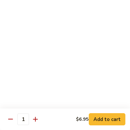
Party
Medium中盘:
$50.99
Pan
Large大盘:
$85.99
鸡
炒
Steamed
Steamed Rice Party Pan白饭
饭
Rice
Party
Small小盘:
$30.99
Pan
Medium中盘:
$48.99
白
Large大盘:
$75.99
饭
Macaroni
Macaroni Salad Party Pan通粉
Salad
Party
Small小盘:
$30.99
Pan
Medium中盘:
$48.99
通
Large大盘:
$75.99
粉
Cream
Cream Cheese Crab Puff Party Pan
Add to cart
$6.95
Cheese
Quantity
Crab
Small小盘:
$35.99