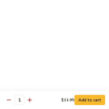
Party
Medium中盘:
$50.99
Pan
Large大盘:
$85.99
鸡
炒
Steamed
Steamed Rice Party Pan白饭
饭
Rice
Party
Small小盘:
$30.99
Pan
Medium中盘:
$48.99
白
Large大盘:
$75.99
饭
Macaroni
Macaroni Salad Party Pan通粉
Salad
Party
Small小盘:
$30.99
Pan
Medium中盘:
$48.99
通
Large大盘:
$75.99
粉
Cream
Cream Cheese Crab Puff Party Pan
Add to cart
$11.95
Cheese
Quantity
Crab
Small小盘:
$35.99