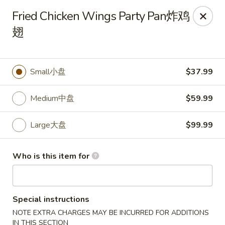
🎉
Fried Chicken Wings Party Pan炸鸡
Now Open at Our New Address!
Find us at:
📍
870
翅
🥢
Kapahulu Ave, Honolulu 96816
Loco Moco Drive Inn - Kapahulu Ave, Honolulu
Small小盘
$37.99
870 Kapahulu Ave Honolulu, HI 96816
Medium中盘
$59.99
Select Order Type
Select Time
Large大盘
$99.99
Who is this item for
Special instructions
NOTE EXTRA CHARGES MAY BE INCURRED FOR ADDITIONS
IN THIS SECTION