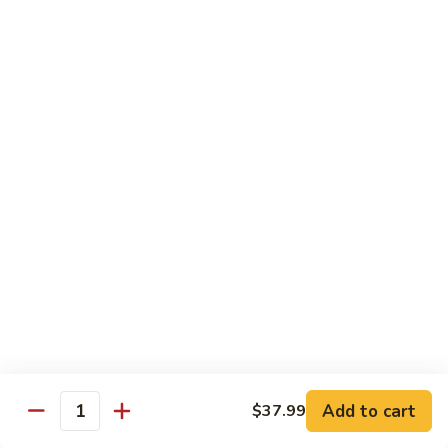
Party
Medium中盘:
$50.99
Pan
Large大盘:
$85.99
鸡
炒
Steamed
Steamed Rice Party Pan白饭
饭
Rice
Party
Small小盘:
$30.99
Pan
Medium中盘:
$48.99
白
Large大盘:
$75.99
饭
Macaroni
Macaroni Salad Party Pan通粉
Salad
Party
Small小盘:
$30.99
Pan
Medium中盘:
$48.99
通
Large大盘:
$75.99
粉
Cream
Cream Cheese Crab Puff Party Pan
Add to cart
$37.99
Cheese
Quantity
Crab
Small小盘:
$35.99