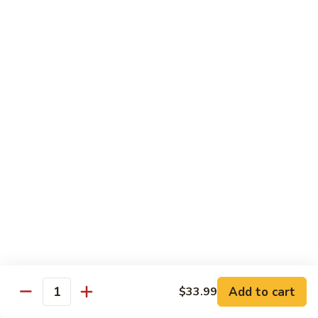
Party
Medium中盘:
$50.99
Pan
Large大盘:
$85.99
鸡
炒
Steamed
Steamed Rice Party Pan白饭
饭
Rice
Party
Small小盘:
$30.99
Pan
Medium中盘:
$48.99
白
Large大盘:
$75.99
饭
Macaroni
Macaroni Salad Party Pan通粉
Salad
Party
Small小盘:
$30.99
Pan
Medium中盘:
$48.99
通
Large大盘:
$75.99
粉
Cream
Cream Cheese Crab Puff Party Pan
Add to cart
$33.99
Cheese
Quantity
Crab
Small小盘:
$35.99