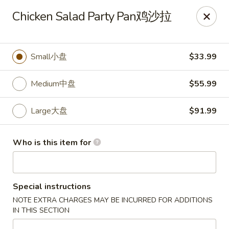
🎉
Chicken Salad Party Pan鸡沙拉
Now Open at Our New Address!
Find us at:
📍
870
🥢
Kapahulu Ave, Honolulu 96816
Small小盘
$33.99
Loco Moco Drive Inn - Kapahulu Ave, Honolulu
870 Kapahulu Ave Honolulu, HI 96816
Medium中盘
$55.99
Select Order Type
Select Time
Large大盘
$91.99
Who is this item for
Special instructions
NOTE EXTRA CHARGES MAY BE INCURRED FOR ADDITIONS
IN THIS SECTION