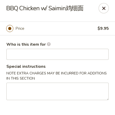
🎉
BBQ Chicken w/ Saimin鸡细面
Now Open at Our New Address!
Find us at:
📍
870
🥢
Kapahulu Ave, Honolulu 96816
Price
$9.95
Loco Moco Drive Inn - Kapahulu Ave, Honolulu
870 Kapahulu Ave Honolulu, HI 96816
Who is this item for
Select Order Type
ASAP
Special instructions
NOTE EXTRA CHARGES MAY BE INCURRED FOR ADDITIONS
IN THIS SECTION