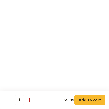
Party
Medium中盘:
$50.99
Pan
Large大盘:
$85.99
鸡
炒
Steamed
Steamed Rice Party Pan白饭
饭
Rice
Party
Small小盘:
$30.99
Pan
Medium中盘:
$48.99
白
Large大盘:
$75.99
饭
Macaroni
Macaroni Salad Party Pan通粉
Salad
Party
Small小盘:
$30.99
Pan
Medium中盘:
$48.99
通
Large大盘:
$75.99
粉
Cream
Cream Cheese Crab Puff Party Pan
Add to cart
$9.95
Cheese
Quantity
Crab
Small小盘:
$35.99