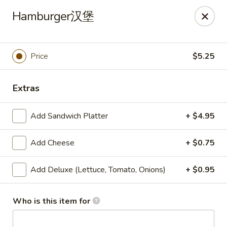
🎉
Hamburger汉堡
Now Open at Our New Address!
Find us at:
📍
870
🥢
Kapahulu Ave, Honolulu 96816
Price
$5.25
Loco Moco Drive Inn - Kapahulu Ave, Honolulu
870 Kapahulu Ave Honolulu, HI 96816
Extras
Select Order Type
Select Time
Add Sandwich Platter
+ $4.95
Add Cheese
+ $0.75
Add Deluxe (Lettuce, Tomato, Onions)
+ $0.95
Who is this item for