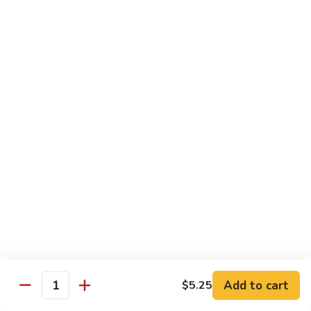
Party
Medium中盘:
$50.99
Pan
Large大盘:
$85.99
鸡
炒
Steamed
Steamed Rice Party Pan白饭
饭
Rice
Party
Small小盘:
$30.99
Pan
Medium中盘:
$48.99
白
Large大盘:
$75.99
饭
Macaroni
Macaroni Salad Party Pan通粉
Salad
Party
Small小盘:
$30.99
Pan
Medium中盘:
$48.99
通
Large大盘:
$75.99
粉
Cream
Cream Cheese Crab Puff Party Pan
Add to cart
$5.25
Cheese
Quantity
Crab
Small小盘:
$35.99