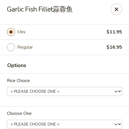
🎉
Garlic Fish Fillet蒜蓉鱼
Now Open at Our New Address!
Find us at:
📍
870
🥢
Kapahulu Ave, Honolulu 96816
Mini
$11.95
Loco Moco Drive Inn - Kapahulu Ave, Honolulu
870 Kapahulu Ave Honolulu, HI 96816
Regular
$16.95
Select Order Type
Select Time
Options
Rice Choice
Choose One