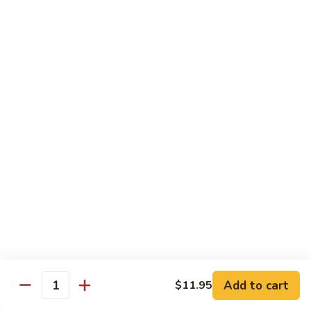
Party
Medium中盘:
$50.99
Pan
Large大盘:
$85.99
鸡
炒
Steamed
Steamed Rice Party Pan白饭
饭
Rice
Party
Small小盘:
$30.99
Pan
Medium中盘:
$48.99
白
Large大盘:
$75.99
饭
Macaroni
Macaroni Salad Party Pan通粉
Salad
Party
Small小盘:
$30.99
Pan
Medium中盘:
$48.99
通
Large大盘:
$75.99
粉
Cream
Cream Cheese Crab Puff Party Pan
Add to cart
$11.95
Cheese
Quantity
Crab
Small小盘:
$35.99