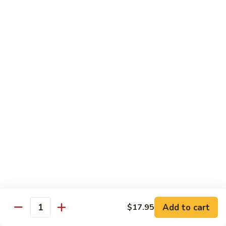
Party
Medium中盘:
$50.99
Pan
Large大盘:
$85.99
鸡
炒
Steamed
Steamed Rice Party Pan白饭
饭
Rice
Party
Small小盘:
$30.99
Pan
Medium中盘:
$48.99
白
Large大盘:
$75.99
饭
Macaroni
Macaroni Salad Party Pan通粉
Salad
Party
Small小盘:
$30.99
Pan
Medium中盘:
$48.99
通
Large大盘:
$75.99
粉
Cream
Cream Cheese Crab Puff Party Pan
Add to cart
$17.95
Cheese
Quantity
Crab
Small小盘:
$35.99