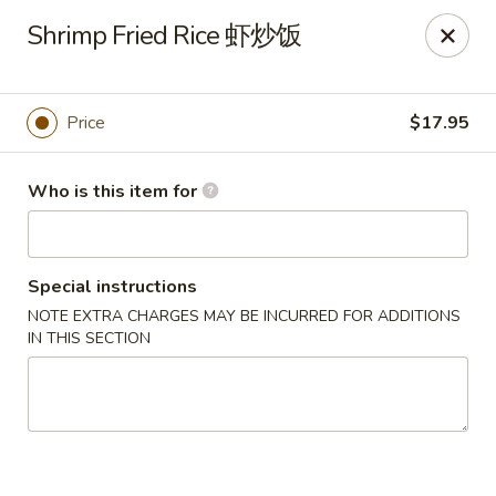
🎉
Shrimp Fried Rice 虾炒饭
Now Open at Our New Address!
Find us at:
📍
870
🥢
Kapahulu Ave, Honolulu 96816
Price
$17.95
Loco Moco Drive Inn - Kapahulu Ave, Honolulu
870 Kapahulu Ave Honolulu, HI 96816
Who is this item for
Select Order Type
ASAP
Special instructions
NOTE EXTRA CHARGES MAY BE INCURRED FOR ADDITIONS
IN THIS SECTION