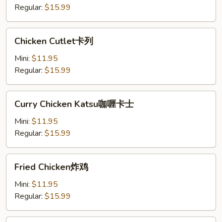
士
Regular:
$15.99
Chicken
Chicken Cutlet卡列
Cutlet
卡
Mini:
$11.95
列
Regular:
$15.99
Curry
Curry Chicken Katsu咖喱卡士
Chicken
Katsu
Mini:
$11.95
咖
Regular:
$15.99
喱
卡
Fried
Fried Chicken炸鸡
士
Chicken
炸
Mini:
$11.95
鸡
Regular:
$15.99