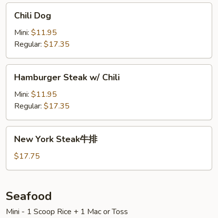
Chili
Chili Dog
Dog
Mini:
$11.95
Regular:
$17.35
Hamburger
Hamburger Steak w/ Chili
Steak
w/
Mini:
$11.95
Chili
Regular:
$17.35
New
New York Steak牛排
York
Steak
$17.75
牛
排
Seafood
Mini - 1 Scoop Rice + 1 Mac or Toss