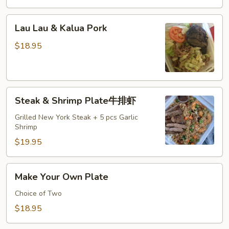
Lau
Lau Lau & Kalua Pork
Lau
&
$18.95
Kalua
Pork
Steak
Steak & Shrimp Plate牛排虾
&
Shrimp
Grilled New York Steak + 5 pcs Garlic
Shrimp
Plate
牛
$19.95
排
虾
Make
Make Your Own Plate
Your
Own
Choice of Two
Plate
$18.95