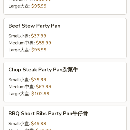
Large大盘:
$95.99
Beef
Beef Stew Party Pan
Stew
Party
Small小盘:
$37.99
Pan
Medium中盘:
$59.99
Large大盘:
$95.99
Chop
Chop Steak Party Pan杂菜牛
Steak
Party
Small小盘:
$39.99
Pan
Medium中盘:
$63.99
杂
Large大盘:
$103.99
菜
牛
BBQ
BBQ Short Ribs Party Pan牛仔骨
Short
Ribs
Small小盘:
$49.99