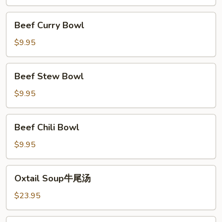
Saimin
牛
Beef
Beef Curry Bowl
面
Curry
Bowl
$9.95
Beef
Beef Stew Bowl
Stew
Bowl
$9.95
Beef
Beef Chili Bowl
Chili
Bowl
$9.95
Oxtail
Oxtail Soup牛尾汤
Soup
牛
$23.95
尾
汤