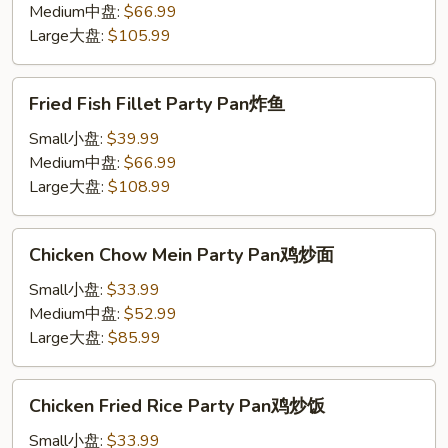
Pan
Medium中盘:
$66.99
炸
Large大盘:
$105.99
虾
Fried
Fried Fish Fillet Party Pan炸鱼
Fish
Fillet
Small小盘:
$39.99
Party
Medium中盘:
$66.99
Pan
Large大盘:
$108.99
炸
鱼
Chicken
Chicken Chow Mein Party Pan鸡炒面
Chow
Mein
Small小盘:
$33.99
Party
Medium中盘:
$52.99
Pan
Large大盘:
$85.99
鸡
炒
Chicken
Chicken Fried Rice Party Pan鸡炒饭
面
Fried
Rice
Small小盘:
$33.99