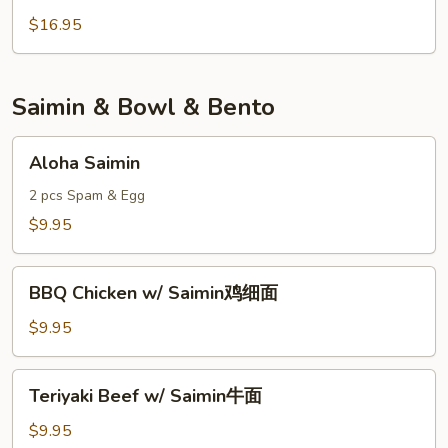
Shrimp
$16.95
健
康
虾
Saimin & Bowl & Bento
Aloha
Aloha Saimin
Saimin
2 pcs Spam & Egg
$9.95
BBQ
BBQ Chicken w/ Saimin鸡细面
Chicken
w/
$9.95
Saimin
鸡
Teriyaki
Teriyaki Beef w/ Saimin牛面
细
Beef
面
w/
$9.95