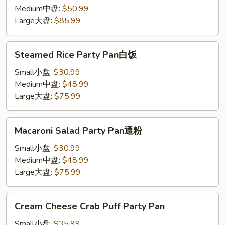
Party
Medium中盘:
$50.99
Pan
Large大盘:
$85.99
鸡
炒
Steamed
Steamed Rice Party Pan白饭
饭
Rice
Party
Small小盘:
$30.99
Pan
Medium中盘:
$48.99
白
Large大盘:
$75.99
饭
Macaroni
Macaroni Salad Party Pan通粉
Salad
Party
Small小盘:
$30.99
Pan
Medium中盘:
$48.99
通
Large大盘:
$75.99
粉
Cream
Cream Cheese Crab Puff Party Pan
Cheese
Crab
Small小盘:
$35.99