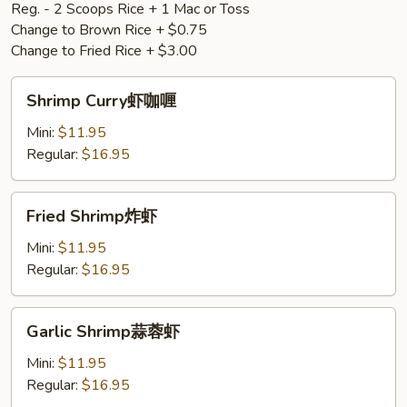
Reg. - 2 Scoops Rice + 1 Mac or Toss
Change to Brown Rice + $0.75
Change to Fried Rice + $3.00
Shrimp
Shrimp Curry虾咖喱
Curry
虾
Mini:
$11.95
咖
Regular:
$16.95
喱
Fried
Fried Shrimp炸虾
Shrimp
炸
Mini:
$11.95
虾
Regular:
$16.95
Garlic
Garlic Shrimp蒜蓉虾
Shrimp
蒜
Mini:
$11.95
蓉
Regular:
$16.95
虾