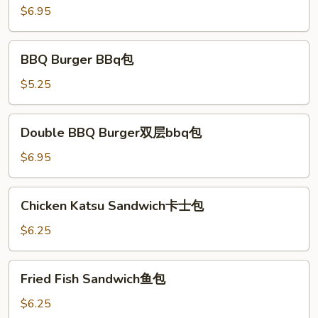
双
$6.95
层
汉
BBQ
BBQ Burger BBq包
堡
Burger
BBq
$5.25
包
Double
Double BBQ Burger双层bbq包
BBQ
Burger
$6.95
双
层
Chicken
Chicken Katsu Sandwich卡士包
bbq
Katsu
包
Sandwich
$6.25
卡
士
Fried
Fried Fish Sandwich鱼包
包
Fish
Sandwich
$6.25