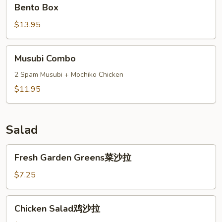
Bento
Bento Box
Box
$13.95
Musubi
Musubi Combo
Combo
2 Spam Musubi + Mochiko Chicken
$11.95
Salad
Fresh
Fresh Garden Greens菜沙拉
Garden
Greens
$7.25
菜
沙
Chicken
Chicken Salad鸡沙拉
拉
Salad