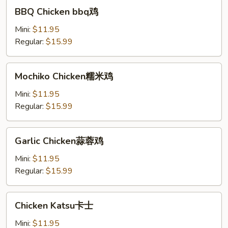
BBQ
BBQ Chicken bbq鸡
Chicken
bbq
Mini:
$11.95
鸡
Regular:
$15.99
Mochiko
Mochiko Chicken糯米鸡
Chicken
糯
Mini:
$11.95
米
Regular:
$15.99
鸡
Garlic
Garlic Chicken蒜蓉鸡
Chicken
蒜
Mini:
$11.95
蓉
Regular:
$15.99
鸡
Chicken
Chicken Katsu卡士
Katsu
卡
Mini:
$11.95