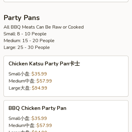
鸡
炒
面
Party Pans
All BBQ Meats Can Be Raw or Cooked
Small: 8 - 10 People
Medium: 15 - 20 People
Large: 25 - 30 People
Chicken
Chicken Katsu Party Pan卡士
Katsu
Party
Small小盘:
$35.99
Pan
Medium中盘:
$57.99
卡
Large大盘:
$94.99
士
BBQ
BBQ Chicken Party Pan
Chicken
Party
Small小盘:
$35.99
Pan
Medium中盘:
$57.99