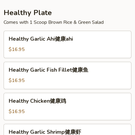
Healthy Plate
Comes with 1 Scoop Brown Rice & Green Salad
Healthy
Healthy Garlic Ahi健康ahi
Garlic
Ahi
$16.95
健
康
Healthy
Healthy Garlic Fish Fillet健康鱼
ahi
Garlic
Fish
$16.95
Fillet
健
Healthy
Healthy Chicken健康鸡
康
Chicken
鱼
健
$16.95
康
鸡
Healthy
Healthy Garlic Shrimp健康虾
Garlic