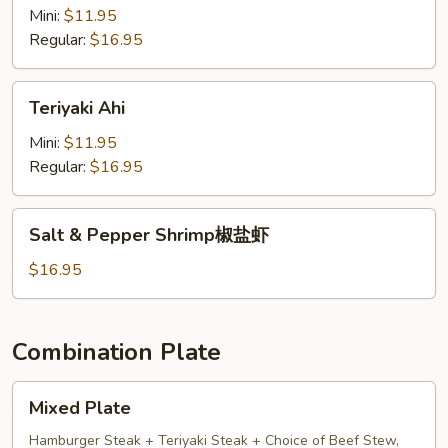
蒜
Mini:
$11.95
蓉
Regular:
$16.95
ahi
Teriyaki
Teriyaki Ahi
Ahi
Mini:
$11.95
Regular:
$16.95
Salt
Salt & Pepper Shrimp椒盐虾
&
Pepper
$16.95
Shrimp
椒
盐
Combination Plate
虾
Mixed
Mixed Plate
Plate
Hamburger Steak + Teriyaki Steak + Choice of Beef Stew,