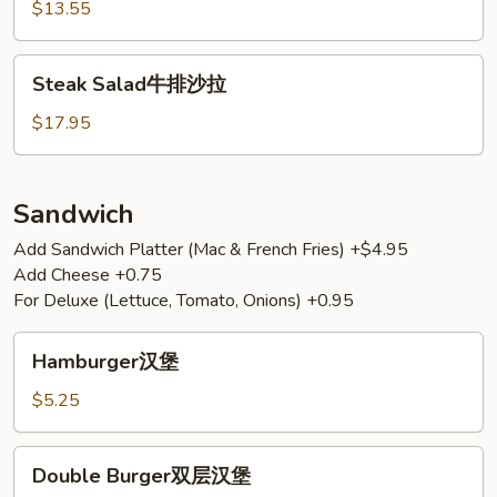
鸡
$13.55
沙
拉
Steak
Steak Salad牛排沙拉
Salad
牛
$17.95
排
沙
拉
Sandwich
Add Sandwich Platter (Mac & French Fries) +$4.95
Add Cheese +0.75
For Deluxe (Lettuce, Tomato, Onions) +0.95
Hamburger
Hamburger汉堡
汉
堡
$5.25
Double
Double Burger双层汉堡
Burger