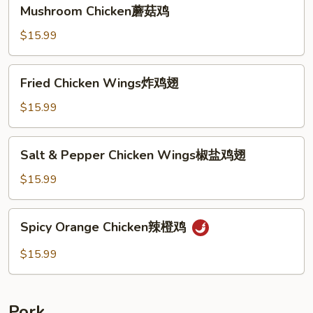
Mushroom
Mushroom Chicken蘑菇鸡
Chicken
蘑
$15.99
菇
鸡
Fried
Fried Chicken Wings炸鸡翅
Chicken
Wings
$15.99
炸
鸡
Salt
Salt & Pepper Chicken Wings椒盐鸡翅
翅
&
Pepper
$15.99
Chicken
Wings
Spicy
Spicy Orange Chicken辣橙鸡
椒
Orange
盐
Chicken
$15.99
鸡
辣
翅
橙
鸡
Pork