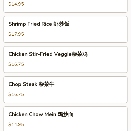
Rice
$14.95
鸡
炒
Shrimp
Shrimp Fried Rice 虾炒饭
饭
Fried
Rice
$17.95
虾
炒
Chicken
Chicken Stir-Fried Veggie杂菜鸡
饭
Stir-
Fried
$16.75
Veggie
杂
Chop
Chop Steak 杂菜牛
菜
Steak
鸡
杂
$16.75
菜
牛
Chicken
Chicken Chow Mein 鸡炒面
Chow
Mein
$14.95