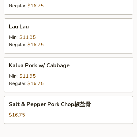
Spareribs
Regular:
$16.75
酸
骨
Lau
Lau Lau
Lau
Mini:
$11.95
Regular:
$16.75
Kalua
Kalua Pork w/ Cabbage
Pork
w/
Mini:
$11.95
Cabbage
Regular:
$16.75
Salt
Salt & Pepper Pork Chop椒盐骨
&
Pepper
$16.75
Pork
Chop
椒