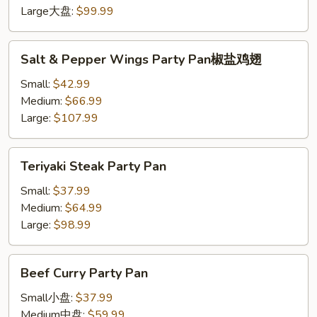
Pan
Large大盘:
$99.99
炸
鸡
Salt
Salt & Pepper Wings Party Pan椒盐鸡翅
翅
&
Pepper
Small:
$42.99
Wings
Medium:
$66.99
Party
Large:
$107.99
Pan
椒
Teriyaki
Teriyaki Steak Party Pan
盐
Steak
鸡
Party
Small:
$37.99
翅
Pan
Medium:
$64.99
Large:
$98.99
Beef
Beef Curry Party Pan
Curry
Party
Small小盘:
$37.99
Pan
Medium中盘:
$59.99