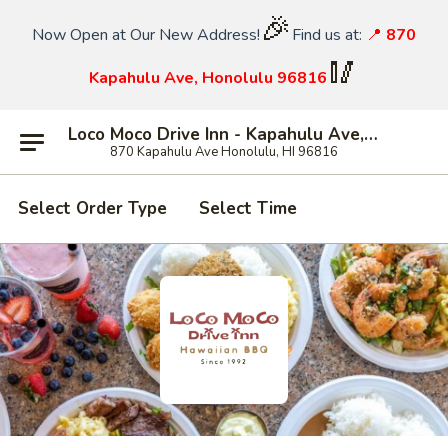
🎉
Now Open at Our New Address!
Find us at:
📍
870
🥢
Kapahulu Ave, Honolulu 96816
Loco Moco Drive Inn - Kapahulu Ave, Honolulu
870 Kapahulu Ave Honolulu, HI 96816
Select Order Type
Select Time