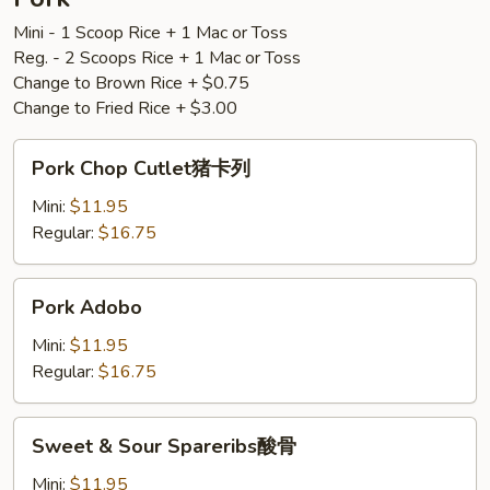
Mini - 1 Scoop Rice + 1 Mac or Toss
Reg. - 2 Scoops Rice + 1 Mac or Toss
Change to Brown Rice + $0.75
Change to Fried Rice + $3.00
Pork
Pork Chop Cutlet猪卡列
Chop
Cutlet
Mini:
$11.95
猪
Regular:
$16.75
卡
列
Pork
Pork Adobo
Adobo
Mini:
$11.95
Regular:
$16.75
Sweet
Sweet & Sour Spareribs酸骨
&
Sour
Mini:
$11.95