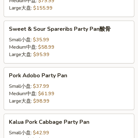
Party
Medium中盘:
$79.99
Pan
Large大盘:
$155.99
牛
仔
Sweet
Sweet & Sour Spareribs Party Pan酸骨
骨
&
Sour
Small小盘:
$35.99
Spareribs
Medium中盘:
$58.99
Party
Large大盘:
$95.99
Pan
酸
Pork
Pork Adobo Party Pan
骨
Adobo
Party
Small小盘:
$37.99
Pan
Medium中盘:
$61.99
Large大盘:
$98.99
Kalua
Kalua Pork Cabbage Party Pan
Pork
Cabbage
Small小盘:
$42.99