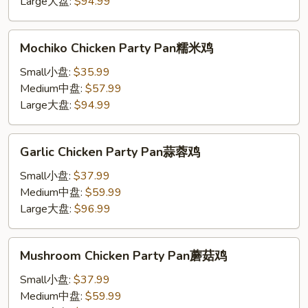
Large大盘:
$94.99
Mochiko
Mochiko Chicken Party Pan糯米鸡
Chicken
Party
Small小盘:
$35.99
Pan
Medium中盘:
$57.99
糯
Large大盘:
$94.99
米
鸡
Garlic
Garlic Chicken Party Pan蒜蓉鸡
Chicken
Party
Small小盘:
$37.99
Pan
Medium中盘:
$59.99
蒜
Large大盘:
$96.99
蓉
鸡
Mushroom
Mushroom Chicken Party Pan蘑菇鸡
Chicken
Party
Small小盘:
$37.99
Pan
Medium中盘:
$59.99