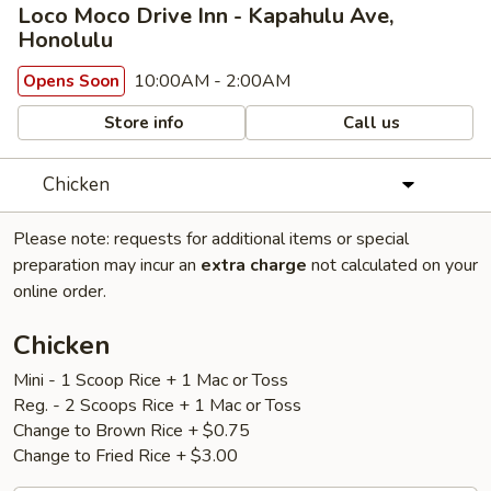
Loco Moco Drive Inn - Kapahulu Ave,
Honolulu
10:00AM - 2:00AM
Opens Soon
Store info
Call us
Chicken
Please note: requests for additional items or special
preparation may incur an
extra charge
not calculated on your
online order.
Chicken
Mini - 1 Scoop Rice + 1 Mac or Toss
Reg. - 2 Scoops Rice + 1 Mac or Toss
Change to Brown Rice + $0.75
Change to Fried Rice + $3.00