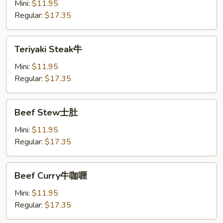
Mini:
$11.95
Regular:
$17.35
Teriyaki
Teriyaki Steak牛
Steak
牛
Mini:
$11.95
Regular:
$17.35
Beef
Beef Stew士肚
Stew
士
Mini:
$11.95
肚
Regular:
$17.35
Beef
Beef Curry牛咖喱
Curry
牛
Mini:
$11.95
咖
Regular:
$17.35
喱