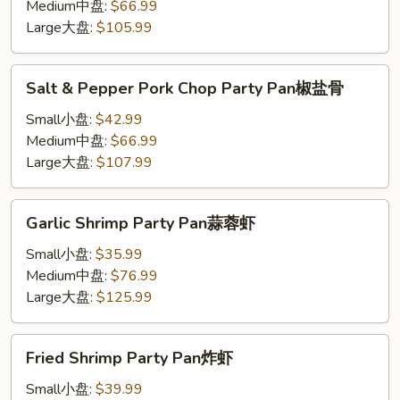
Party
Medium中盘:
$66.99
Pan
Large大盘:
$105.99
Salt
Salt & Pepper Pork Chop Party Pan椒盐骨
&
Pepper
Small小盘:
$42.99
Pork
Medium中盘:
$66.99
Chop
Large大盘:
$107.99
Party
Pan
Garlic
Garlic Shrimp Party Pan蒜蓉虾
椒
Shrimp
盐
Party
Small小盘:
$35.99
骨
Pan
Medium中盘:
$76.99
蒜
Large大盘:
$125.99
蓉
虾
Fried
Fried Shrimp Party Pan炸虾
Shrimp
Party
Small小盘:
$39.99