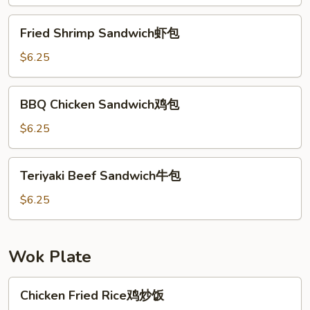
鱼
包
Fried
Fried Shrimp Sandwich虾包
Shrimp
Sandwich
$6.25
虾
包
BBQ
BBQ Chicken Sandwich鸡包
Chicken
Sandwich
$6.25
鸡
包
Teriyaki
Teriyaki Beef Sandwich牛包
Beef
Sandwich
$6.25
牛
包
Wok Plate
Chicken
Chicken Fried Rice鸡炒饭
Fried