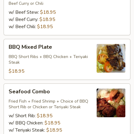
Beef Curry or Chili
w/ Beef Stew:
$18.95
w/ Beef Curry:
$18.95
w/ Beef Chili:
$18.95
BBQ
BBQ Mixed Plate
Mixed
Plate
BBQ Short Ribs + BBQ Chicken + Teriyaki
Steak
$18.95
Seafood
Seafood Combo
Combo
Fried Fish + Fried Shrimp + Choice of BBQ
Short Rib or Chicken or Teriyaki Steak
w/ Short Rib:
$18.95
w/ BBQ Chicken:
$18.95
w/ Teriyaki Steak:
$18.95