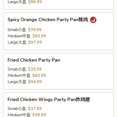
蘑
Large大盘:
$96.99
菇
鸡
Spicy
Spicy Orange Chicken Party Pan辣鸡
Orange
Chicken
Small小盘:
$35.99
Party
Medium中盘:
$60.99
Pan
Large大盘:
$97.99
辣
鸡
Fried
Fried Chicken Party Pan
Chicken
Party
Small小盘:
$35.99
Pan
Medium中盘:
$60.99
Large大盘:
$94.99
Fried
Fried Chicken Wings Party Pan炸鸡翅
Chicken
Wings
Small小盘:
$37.99
Party
Medium中盘:
$59.99