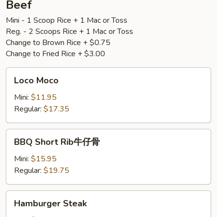
Beef
盐
Mini - 1 Scoop Rice + 1 Mac or Toss
骨
Reg. - 2 Scoops Rice + 1 Mac or Toss
Change to Brown Rice + $0.75
Change to Fried Rice + $3.00
Loco
Loco Moco
Moco
Mini:
$11.95
Regular:
$17.35
BBQ
BBQ Short Rib牛仔骨
Short
Rib
Mini:
$15.95
牛
Regular:
$19.75
仔
骨
Hamburger
Hamburger Steak
Steak