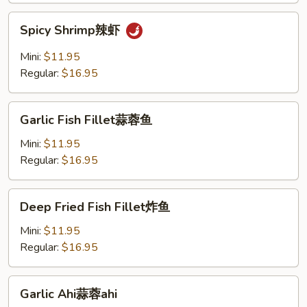
Spicy
Spicy Shrimp辣虾
Shrimp
辣
Mini:
$11.95
虾
Regular:
$16.95
Garlic
Garlic Fish Fillet蒜蓉鱼
Fish
Fillet
Mini:
$11.95
蒜
Regular:
$16.95
蓉
鱼
Deep
Deep Fried Fish Fillet炸鱼
Fried
Fish
Mini:
$11.95
Fillet
Regular:
$16.95
炸
鱼
Garlic
Garlic Ahi蒜蓉ahi
Ahi