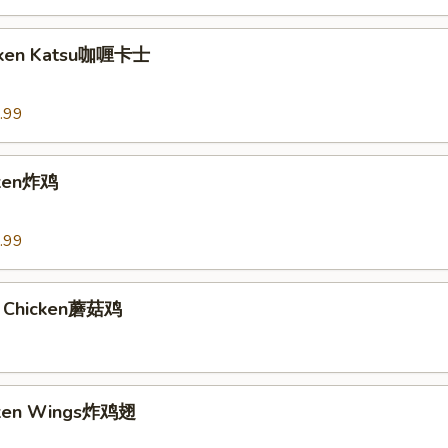
icken Katsu咖喱卡士
.99
cken炸鸡
.99
 Chicken蘑菇鸡
icken Wings炸鸡翅