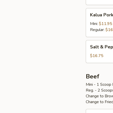
Kalua
Kalua Por
Pork
w/
Mini:
$11.95
Cabbage
Regular:
$16
Salt
Salt & P
&
Pepper
$16.75
Pork
Chop
椒
Beef
盐
Mini - 1 Scoop 
骨
Reg. - 2 Scoop
Change to Brow
Change to Frie
Loco