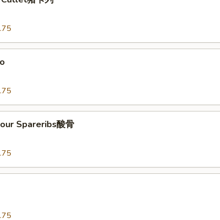
.75
o
.75
our Spareribs酸骨
.75
.75