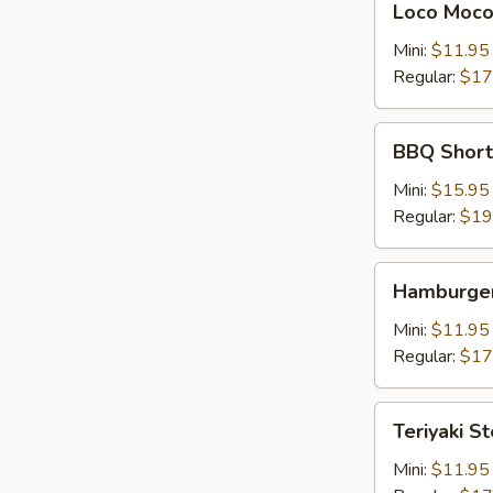
Loco Moc
Moco
Mini:
$11.95
Regular:
$17
BBQ
BBQ Shor
Short
Rib
Mini:
$15.95
牛
Regular:
$19
仔
骨
Hamburger
Hamburger
Steak
Mini:
$11.95
Regular:
$17
Teriyaki
Teriyaki S
Steak
牛
Mini:
$11.95