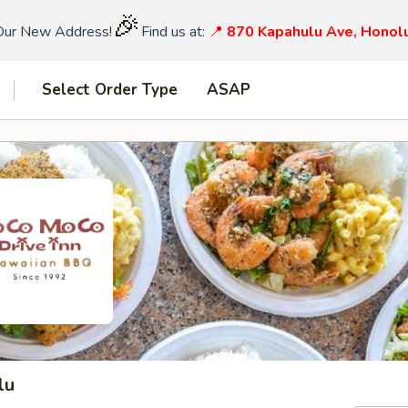
🎉
Our New Address!
Find us at:
📍
870 Kapahulu Ave, Honol
Select Order Type
ASAP
lu