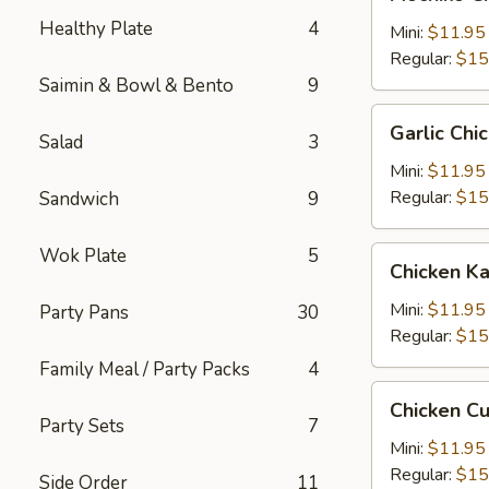
Chicken
Healthy Plate
4
糯
Mini:
$11.95
米
Regular:
$15
鸡
Saimin & Bowl & Bento
9
Garlic
Garlic C
Salad
3
Chicken
蒜
Mini:
$11.95
蓉
Regular:
$15
Sandwich
9
鸡
Wok Plate
5
Chicken
Chicken 
Katsu
卡
Mini:
$11.95
Party Pans
30
士
Regular:
$15
Family Meal / Party Packs
4
Chicken
Chicken C
Cutlet
Party Sets
7
卡
Mini:
$11.95
列
Regular:
$15
Side Order
11