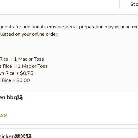
Sto
quests for additional items or special preparation may incur an
ex
ulated on your online order.
Rice + 1 Mac or Toss
s Rice + 1 Mac or Toss
n Rice + $0.75
d Rice + $3.00
ken bbq鸡
.99
Chicken糯米鸡