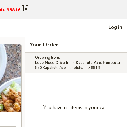
🥢
ulu 96816
Log in
Your Order
Ordering from:
Loco Moco Drive Inn - Kapahulu Ave, Honolulu
870 Kapahulu Ave Honolulu, HI 96816
You have no items in your cart.