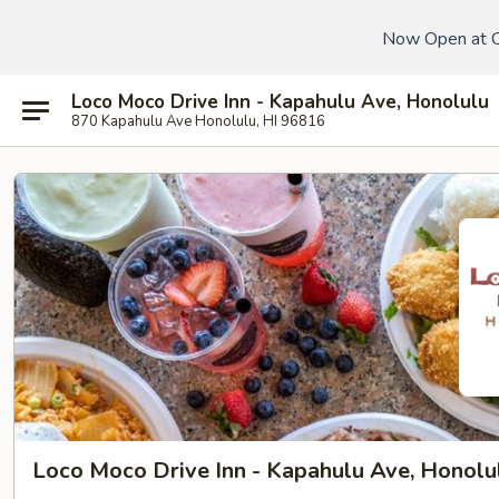
Now Open at 
Loco Moco Drive Inn - Kapahulu Ave, Honolulu
870 Kapahulu Ave Honolulu, HI 96816
Loco Moco Drive Inn - Kapahulu Ave, Honolu