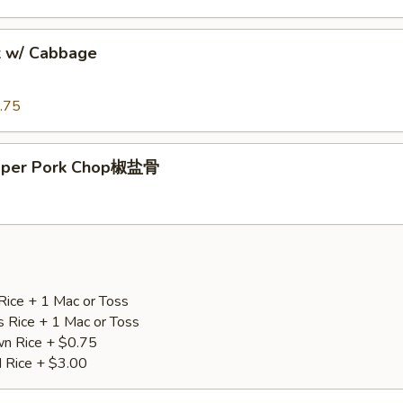
k w/ Cabbage
.75
epper Pork Chop椒盐骨
Rice + 1 Mac or Toss
s Rice + 1 Mac or Toss
n Rice + $0.75
d Rice + $3.00