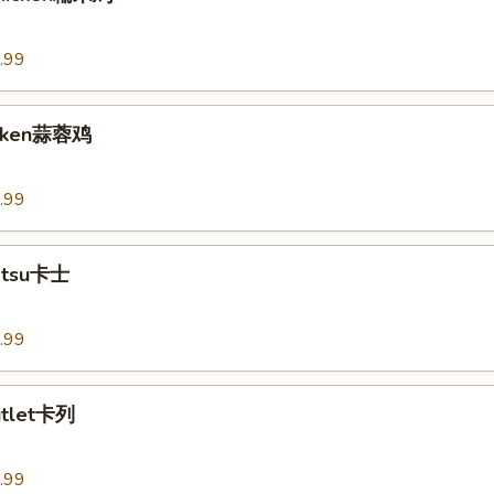
.99
hicken蒜蓉鸡
.99
Katsu卡士
.99
utlet卡列
.99