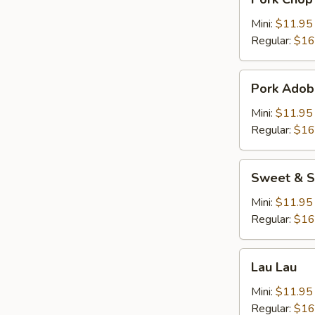
Chop
Cutlet
Mini:
$11.95
猪
Regular:
$16
卡
列
Pork
Pork Adob
Adobo
Mini:
$11.95
Regular:
$16
Sweet
Sweet & S
&
Sour
Mini:
$11.95
Spareribs
Regular:
$16
酸
骨
Lau
Lau Lau
Lau
Mini:
$11.95
Regular:
$16