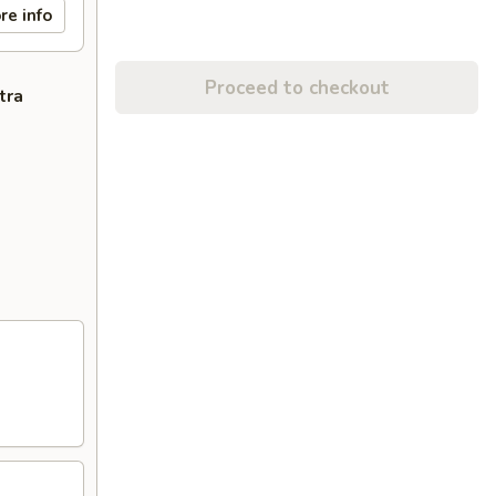
re info
Proceed to checkout
tra