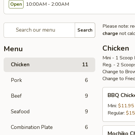
10:00AM - 2:00AM
Open
Please note: re
Search
charge
not calc
Chicken
Menu
Mini - 1 Scoop 
Chicken
11
Reg. - 2 Scoop
Change to Brow
Change to Frie
Pork
6
BBQ
BBQ Chic
Beef
9
Chicken
bbq
Mini:
$11.95
Seafood
9
鸡
Regular:
$15
Combination Plate
6
Mochiko
Mochiko 