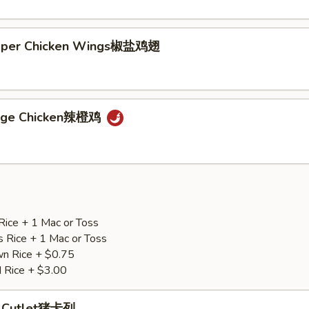
epper Chicken Wings椒盐鸡翅
ange Chicken辣橙鸡
Rice + 1 Mac or Toss
s Rice + 1 Mac or Toss
n Rice + $0.75
d Rice + $3.00
p Cutlet猪卡列