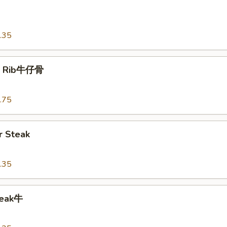
o
.35
t Rib牛仔骨
.75
 Steak
.35
teak牛