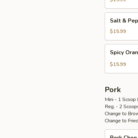
炸
鸡
Salt
Salt & P
翅
&
Pepper
$15.99
Chicken
Wings
Spicy
Spicy Or
椒
Orange
盐
Chicken
$15.99
鸡
辣
翅
橙
鸡
Pork
Mini - 1 Scoop 
Reg. - 2 Scoop
Change to Brow
Change to Frie
Pork
Pork Cho