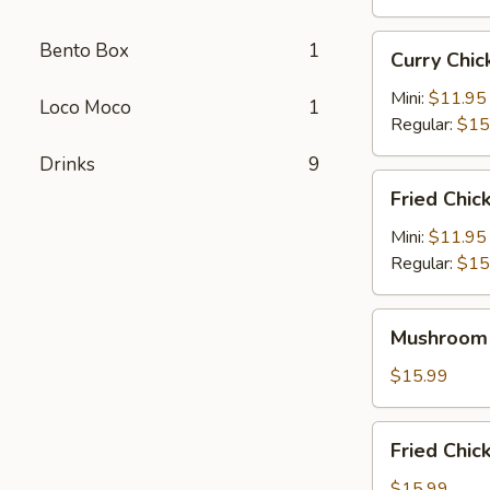
Curry
Bento Box
1
Curry Ch
Chicken
Katsu
Mini:
$11.95
Loco Moco
1
咖
Regular:
$15
喱
Drinks
9
卡
Fried
Fried Chi
士
Chicken
炸
Mini:
$11.95
鸡
Regular:
$15
Mushroom
Mushroom
Chicken
蘑
$15.99
菇
鸡
Fried
Fried Ch
Chicken
Wings
$15.99